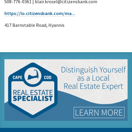
508-776-0361 | blair.krosel@citizensbank.com
https://lo.citizensbank.com/ma...
417 Barnstable Road, Hyannis