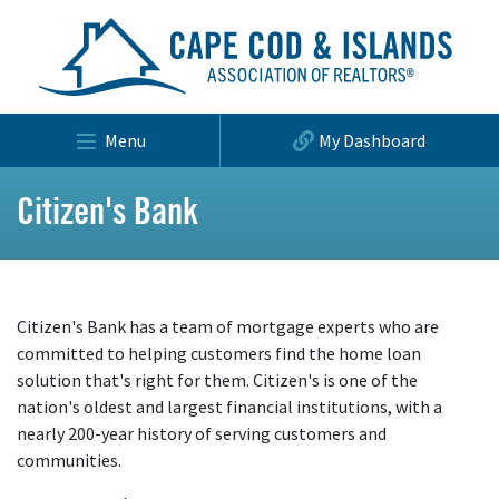
Menu
My Dashboard
Citizen's Bank
Citizen's Bank has a team of mortgage experts who are
committed to helping customers find the home loan
solution that's right for them. Citizen's is one of the
nation's oldest and largest financial institutions, with a
nearly 200-year history of serving customers and
communities.