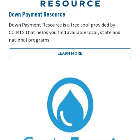
Down Payment Resource
Down Payment Resource is a free tool provided by
CCIMLS that helps you find available local, state and
national programs.
LEARN MORE