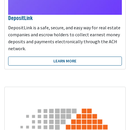
DepositLink
DepositLink is a safe, secure, and easy way for real estate
companies and escrow holders to collect earnest money
deposits and payments electronically through the ACH
network.
LEARN MORE