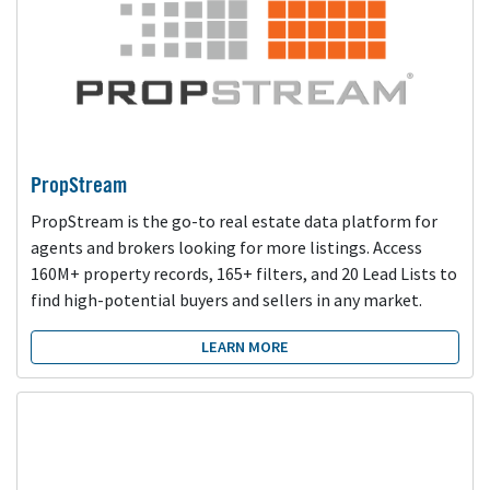
PropStream
PropStream is the go-to real estate data platform for
agents and brokers looking for more listings. Access
160M+ property records, 165+ filters, and 20 Lead Lists to
find high-potential buyers and sellers in any market.
LEARN MORE