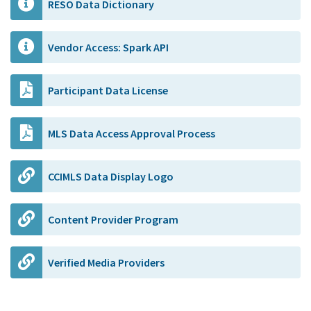
RESO Data Dictionary
Vendor Access: Spark API
Participant Data License
MLS Data Access Approval Process
CCIMLS Data Display Logo
Content Provider Program
Verified Media Providers