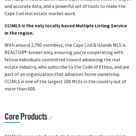
and accurate data, and a powerful set of tools to make the
Cape Cod real estate market work.
CCIMLS is the only locally based Multiple Listing Service
in the region.
With around 2,700 members, the Cape Cod & Islands MLS is
REALTOR®-broker only, ensuring you’re cooperating with
fellow individuals committed toward advancing the real
estate industry, who subscribe to the Code of Ethics, and are
part of an organization that advances home ownership.
CCIMLS is one of the largest 100 MLSs in the country out of
more than 600.
Core Products