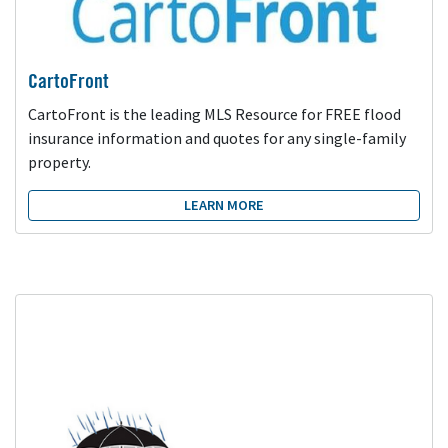
CartoFront
CartoFront is the leading MLS Resource for FREE flood
insurance information and quotes for any single-family
property.
LEARN MORE