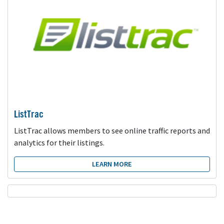
ListTrac
ListTrac allows members to see online traffic reports and
analytics for their listings.
LEARN MORE