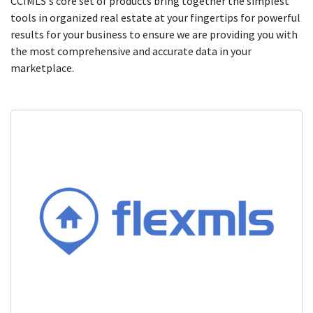
CCIMLS's core set of products bring together the simplest
tools in organized real estate at your fingertips for powerful
results for your business to ensure we are providing you with
the most comprehensive and accurate data in your
marketplace.