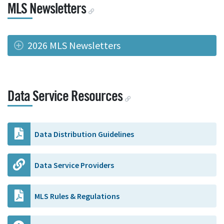
MLS Newsletters
2026 MLS Newsletters
Data Service Resources
Data Distribution Guidelines
Data Service Providers
MLS Rules & Regulations