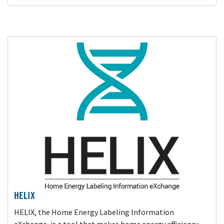
HELIX
HELIX, the Home Energy Labeling Information
eXchange, is a tool that makes home energy efficiency