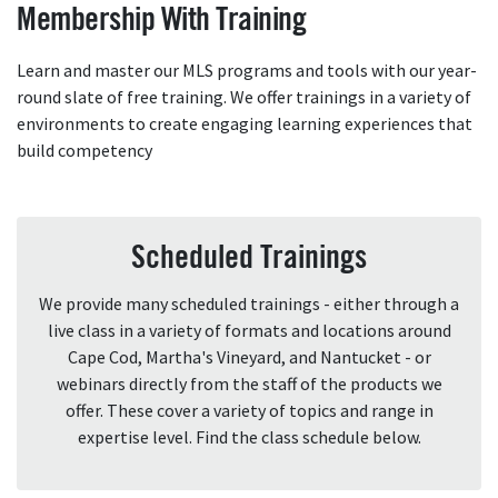
Membership With Training
Learn and master our MLS programs and tools with our year-
round slate of free training. We offer trainings in a variety of
environments to create engaging learning experiences that
build competency
Scheduled Trainings
We provide many scheduled trainings - either through a
live class in a variety of formats and locations around
Cape Cod, Martha's Vineyard, and Nantucket - or
webinars directly from the staff of the products we
offer. These cover a variety of topics and range in
expertise level. Find the class schedule below.