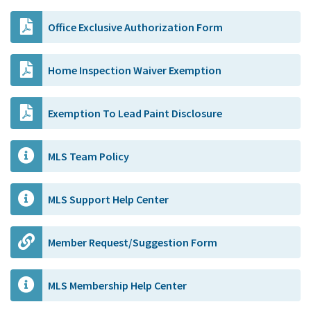
Office Exclusive Authorization Form
Home Inspection Waiver Exemption
Exemption To Lead Paint Disclosure
MLS Team Policy
MLS Support Help Center
Member Request/Suggestion Form
MLS Membership Help Center