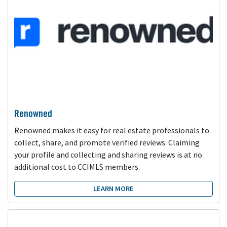
Renowned
Renowned makes it easy for real estate professionals to
collect, share, and promote verified reviews. Claiming
your profile and collecting and sharing reviews is at no
additional cost to CCIMLS members.
LEARN MORE