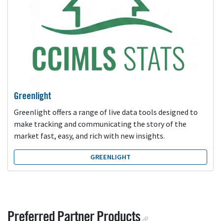
Greenlight
Greenlight offers a range of live data tools designed to
make tracking and communicating the story of the
market fast, easy, and rich with new insights.
GREENLIGHT
Preferred Partner Products