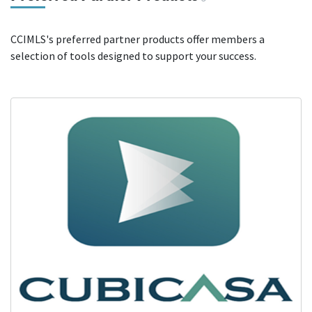
CCIMLS's preferred partner products offer members a
selection of tools designed to support your success.