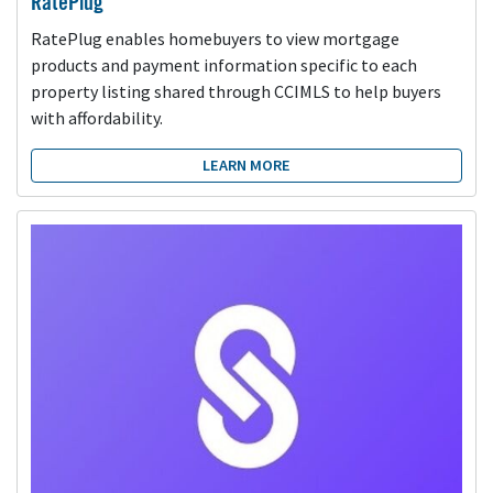
RatePlug
RatePlug enables homebuyers to view mortgage
products and payment information specific to each
property listing shared through CCIMLS to help buyers
with affordability.
LEARN MORE