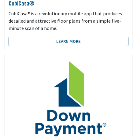
CubiCasa®
CubiCasa® is a revolutionary mobile app that produces
detailed and attractive floor plans from a simple five-
minute scan of a home.
LEARN MORE