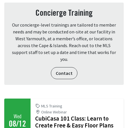
Concierge Training
Our concierge-level trainings are tailored to member
needs and may be conducted on-site at our facility in
West Yarmouth, at a member’s office, or locations
across the Cape & Islands. Reach out to the MLS
support staff to set up a date and time that works for
you.
Contact
MLS Training
Online Webinar
Wed
CubiCasa 101 Class: Learn to
08/12
Create Free & Easy Floor Plans