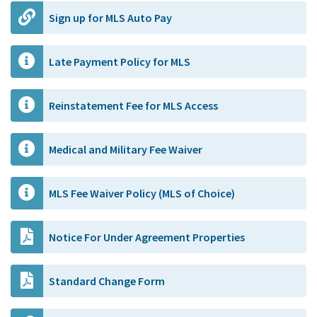
Sign up for MLS Auto Pay
Late Payment Policy for MLS
Reinstatement Fee for MLS Access
Medical and Military Fee Waiver
MLS Fee Waiver Policy (MLS of Choice)
Notice For Under Agreement Properties
Standard Change Form