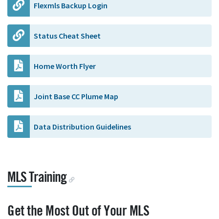
Flexmls Backup Login
Status Cheat Sheet
Home Worth Flyer
Joint Base CC Plume Map
Data Distribution Guidelines
MLS Training
Get the Most Out of Your MLS