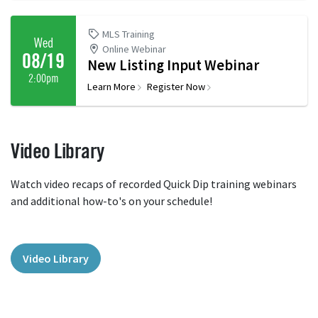
MLS Training
Wed
Online Webinar
08/19
New Listing Input Webinar
2:00pm
Learn More
Register Now
Video Library
Watch video recaps of recorded Quick Dip training webinars
and additional how-to's on your schedule!
Video Library