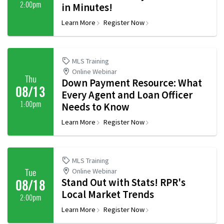
2:00pm
in Minutes!
Learn More
Register Now
MLS Training
Online Webinar
Thu
Down Payment Resource: What
08/13
Every Agent and Loan Officer
1:00pm
Needs to Know
Learn More
Register Now
MLS Training
Online Webinar
Tue
Stand Out with Stats! RPR's
08/18
Local Market Trends
2:00pm
Learn More
Register Now