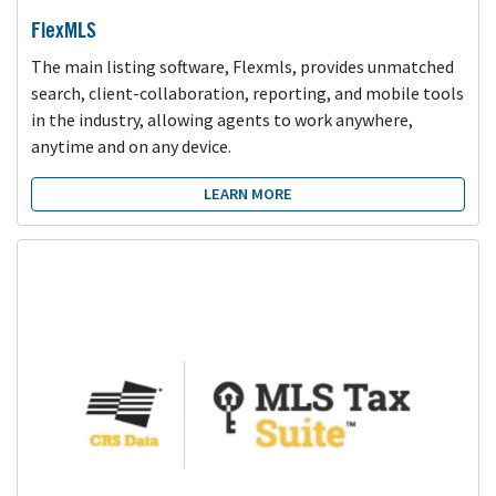
FlexMLS
The main listing software, Flexmls, provides unmatched
search, client-collaboration, reporting, and mobile tools
in the industry, allowing agents to work anywhere,
anytime and on any device.
LEARN MORE