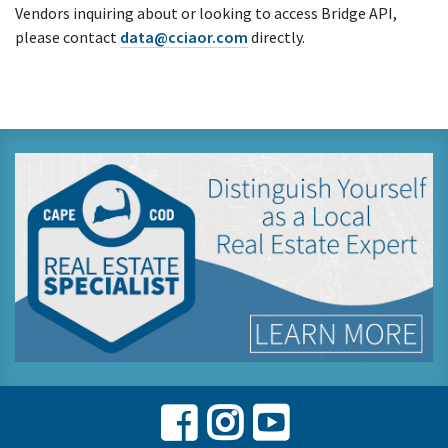
Vendors inquiring about or looking to access Bridge API,
please contact
data@cciaor.com
directly.
Facebook
Instagram
Youtube