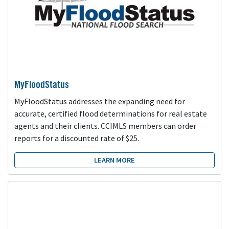
MyFloodStatus
MyFloodStatus addresses the expanding need for
accurate, certified flood determinations for real estate
agents and their clients. CCIMLS members can order
reports for a discounted rate of $25.
LEARN MORE