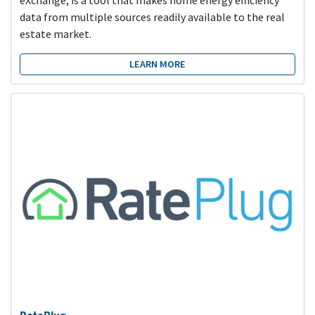
data from multiple sources readily available to the real
estate market.
LEARN MORE