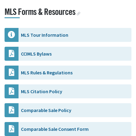
MLS Forms & Resources
MLS Tour Information
CCIMLS Bylaws
MLS Rules & Regulations
MLS Citation Policy
Comparable Sale Policy
Comparable Sale Consent Form