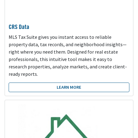
CRS Data
MLS Tax Suite gives you instant access to reliable
property data, tax records, and neighborhood insights—
right where you need them. Designed for real estate
professionals, this intuitive tool makes it easy to
research properties, analyze markets, and create client-
ready reports.
LEARN MORE