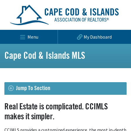
Menu
My Dashboard
Cape Cod & Islands MLS
Jump To Section
Real Estate is complicated. CCIMLS
makes it simpler.
CCIMLS provides a customized experience, the most in-depth