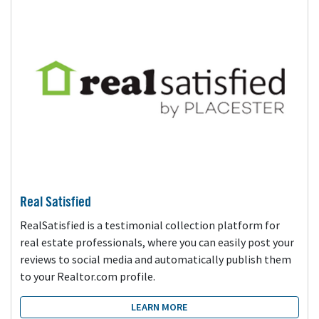
Real Satisfied
RealSatisfied is a testimonial collection platform for
real estate professionals, where you can easily post your
reviews to social media and automatically publish them
to your Realtor.com profile.
LEARN MORE