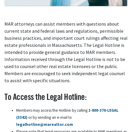
MAR attorneys can assist members with questions about
current state and federal laws and regulations, permissible
business practices, and important court rulings affecting real
estate professionals in Massachusetts. The Legal Hotline is
intended to provide general guidance to MAR members.
Information received through the Legal Hotline is not to be
used to counsel other real estate licensees or the public.
Members are encouraged to seek independent legal counsel
to assist with specific situations.
To Access the Legal Hotline:
Members may access the Hotline by calling
1-800-370-LEGAL
(5342)
or by sending an e-mail to
legalhotline@marealtor.com
Please note that legal resources are available to MAR members as