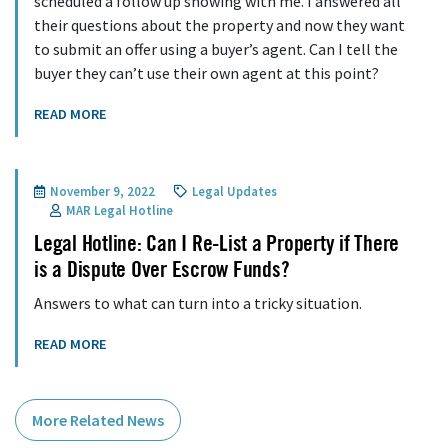
scheduled a follow up showing with me. I answered all
their questions about the property and now they want
to submit an offer using a buyer’s agent. Can I tell the
buyer they can’t use their own agent at this point?
READ MORE
November 9, 2022
Legal Updates
MAR Legal Hotline
Legal Hotline: Can I Re-List a Property if There
is a Dispute Over Escrow Funds?
Answers to what can turn into a tricky situation.
READ MORE
More Related News