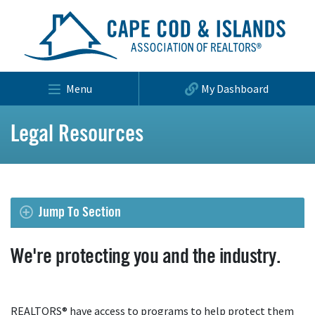
Menu
My Dashboard
Legal Resources
Jump To Section
We're protecting you and the industry.
REALTORS® have access to programs to help protect them