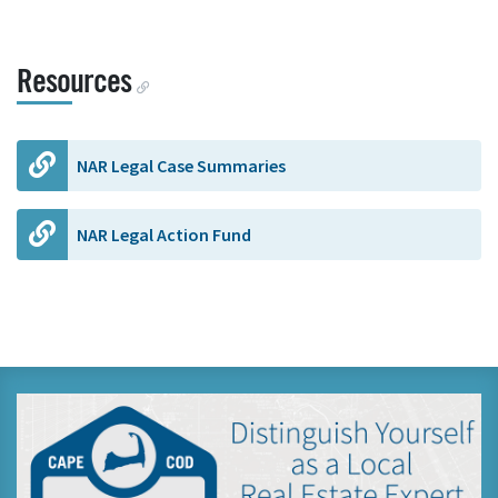
Resources
NAR Legal Case Summaries
NAR Legal Action Fund