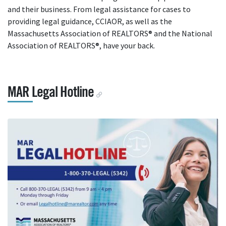
and their business. From legal assistance for cases to
providing legal guidance, CCIAOR, as well as the
Massachusetts Association of REALTORS® and the National
Association of REALTORS®, have your back.
MAR Legal Hotline