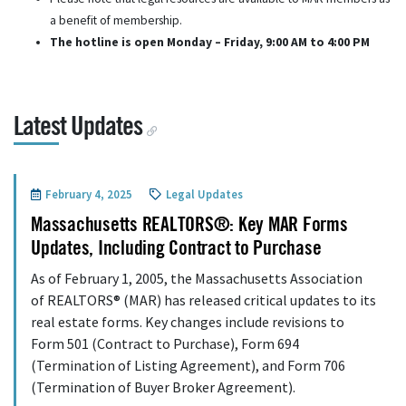
a benefit of membership.
The hotline is open Monday – Friday, 9:00 AM to 4:00 PM
Latest Updates
February 4, 2025
Legal Updates
Massachusetts REALTORS®: Key MAR Forms
Updates, Including Contract to Purchase
As of February 1, 2005, the Massachusetts Association
of REALTORS® (MAR) has released critical updates to its
real estate forms. Key changes include revisions to
Form 501 (Contract to Purchase), Form 694
(Termination of Listing Agreement), and Form 706
(Termination of Buyer Broker Agreement).