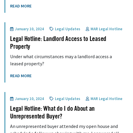
READ MORE
January 10, 2024
Legal Updates
MAR Legal Hotline
Legal Hotline: Landlord Access to Leased
Property
Under what circumstances may a landlord access a
leased property?
READ MORE
January 10, 2024
Legal Updates
MAR Legal Hotline
Legal Hotline: What do I do About an
Unrepresented Buyer?
An unrepresented buyer attended my open house and