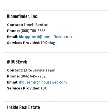
iHomefinder, Inc.
Contact:
Lanell Benton
Phone:
(866) 700-8855
Email:
idxapproval@ihomefinder.com
Services Provided:
IDX plugin
iHOUSEweb
Contact:
Elite Service Team
Phone:
(866) 645-7702
Email:
ihousemls@ihouseweb.com
Services Provided:
IDX
Inside Real Estate