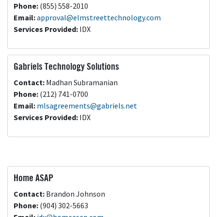
Phone:
(855) 558-2010
Email:
approval@elmstreettechnology.com
Services Provided:
IDX
Gabriels Technology Solutions
Contact:
Madhan Subramanian
Phone:
(212) 741-0700
Email:
mlsagreements@gabriels.net
Services Provided:
IDX
Home ASAP
Contact:
Brandon Johnson
Phone:
(904) 302-5663