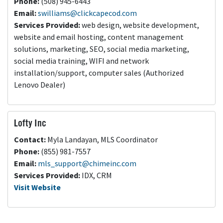
Phone:
(508) 945-6443
Email:
swilliams@clickcapecod.com
Services Provided:
web design, website development,
website and email hosting, content management
solutions, marketing, SEO, social media marketing,
social media training, WIFI and network
installation/support, computer sales (Authorized
Lenovo Dealer)
Lofty Inc
Contact:
Myla Landayan, MLS Coordinator
Phone:
(855) 981-7557
Email:
mls_support@chimeinc.com
Services Provided:
IDX, CRM
Visit Website