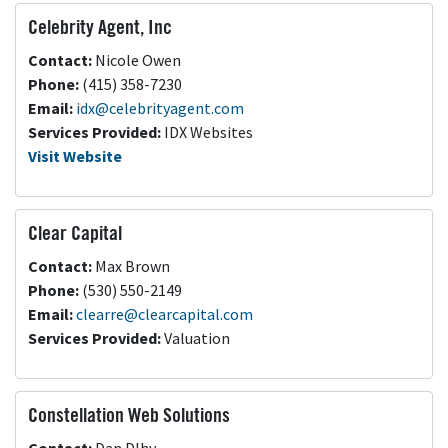
Celebrity Agent, Inc
Contact:
Nicole Owen
Phone:
(415) 358-7230
Email:
idx@celebrityagent.com
Services Provided:
IDX Websites
Visit Website
Clear Capital
Contact:
Max Brown
Phone:
(530) 550-2149
Email:
clearre@clearcapital.com
Services Provided:
Valuation
Constellation Web Solutions