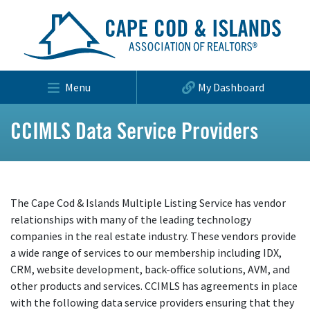
Menu
My Dashboard
CCIMLS Data Service Providers
The Cape Cod & Islands Multiple Listing Service has vendor
relationships with many of the leading technology
companies in the real estate industry. These vendors provide
a wide range of services to our membership including IDX,
CRM, website development, back-office solutions, AVM, and
other products and services. CCIMLS has agreements in place
with the following data service providers ensuring that they