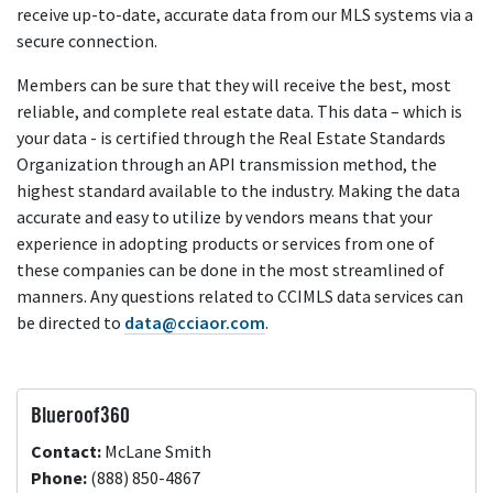
receive up-to-date, accurate data from our MLS systems via a
secure connection.
Members can be sure that they will receive the best, most
reliable, and complete real estate data. This data – which is
your data - is certified through the Real Estate Standards
Organization through an API transmission method, the
highest standard available to the industry. Making the data
accurate and easy to utilize by vendors means that your
experience in adopting products or services from one of
these companies can be done in the most streamlined of
manners. Any questions related to CCIMLS data services can
be directed to
data@cciaor.com
.
Blueroof360
Contact:
McLane Smith
Phone:
(888) 850-4867