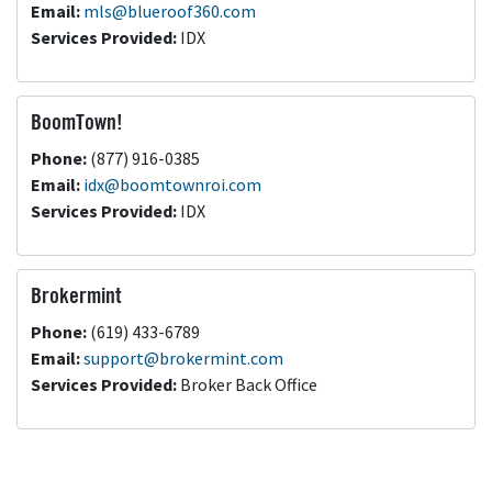
Email:
mls@blueroof360.com
Services Provided:
IDX
BoomTown!
Phone:
(877) 916-0385
Email:
idx@boomtownroi.com
Services Provided:
IDX
Brokermint
Phone:
(619) 433-6789
Email:
support@brokermint.com
Services Provided:
Broker Back Office