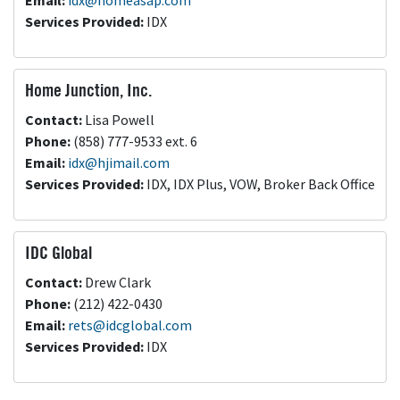
Email:
idx@homeasap.com
Services Provided:
IDX
Home Junction, Inc.
Contact:
Lisa Powell
Phone:
(858) 777-9533 ext. 6
Email:
idx@hjimail.com
Services Provided:
IDX, IDX Plus, VOW, Broker Back Office
IDC Global
Contact:
Drew Clark
Phone:
(212) 422-0430
Email:
rets@idcglobal.com
Services Provided:
IDX