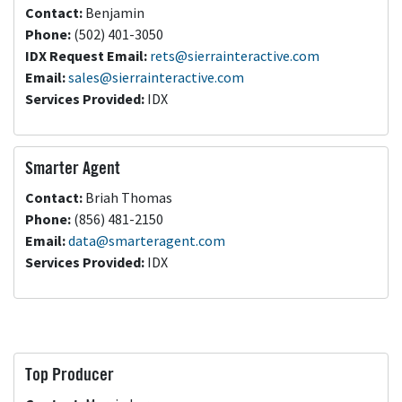
Contact:
Benjamin
Phone:
(502) 401-3050
IDX Request
Email:
rets@sierrainteractive.com
Email:
sales@sierrainteractive.com
Services Provided:
IDX
Smarter Agent
Contact:
Briah Thomas
Phone:
(856) 481-2150
Email:
data@smarteragent.com
Services Provided:
IDX
Top Producer