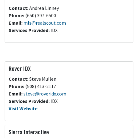
Contact:
Andrea Linney
Phone:
(650) 397-6500
Email:
mls@realscout.com
Services Provided:
IDX
Rover IDX
Contact:
Steve Mullen
Phone:
(508) 413-2117
Email:
steve@roveridx.com
Services Provided:
IDX
Visit Website
Sierra Interactive