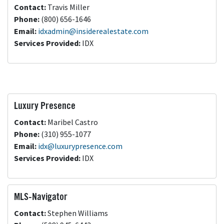
Contact:
Travis Miller
Phone:
(800) 656-1646
Email:
idxadmin@insiderealestate.com
Services Provided:
IDX
Luxury Presence
Contact:
Maribel Castro
Phone:
(310) 955-1077
Email:
idx@luxurypresence.com
Services Provided:
IDX
MLS-Navigator
Contact:
Stephen Williams