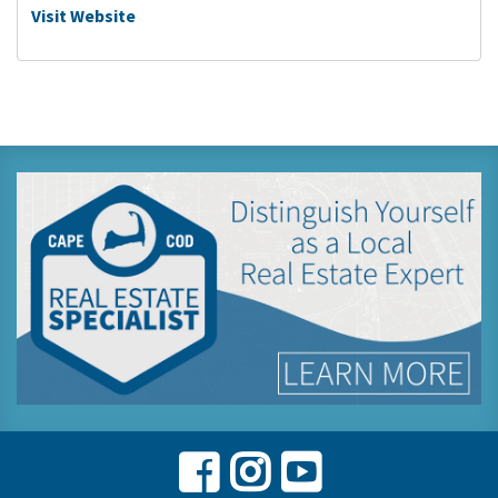
Visit Website
Facebook
Instagram
Youtube