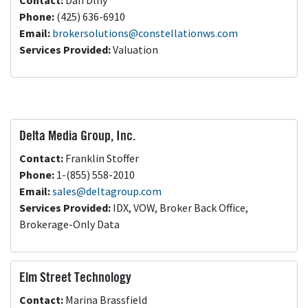
Contact:
Dan Dlhy
Phone:
(425) 636-6910
Email:
brokersolutions@constellationws.com
Services Provided:
Valuation
Delta Media Group, Inc.
Contact:
Franklin Stoffer
Phone:
1-(855) 558-2010
Email:
sales@deltagroup.com
Services Provided:
IDX, VOW, Broker Back Office,
Brokerage-Only Data
Elm Street Technology
Contact:
Marina Brassfield