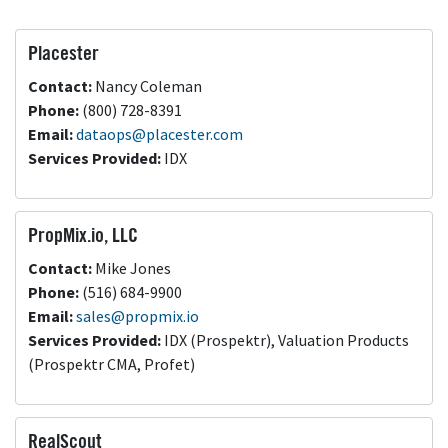
Placester
Contact:
Nancy Coleman
Phone:
(800) 728-8391
Email:
dataops@placester.com
Services Provided:
IDX
PropMix.io, LLC
Contact:
Mike Jones
Phone:
(516) 684-9900
Email:
sales@propmix.io
Services Provided:
IDX (Prospektr), Valuation Products
(Prospektr CMA, Profet)
RealScout