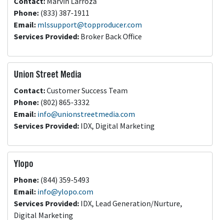
Contact:
Marvin Larroza
Phone:
(833) 387-1911
Email:
mlssupport@topproducer.com
Services Provided:
Broker Back Office
Union Street Media
Contact:
Customer Success Team
Phone:
(802) 865-3332
Email:
info@unionstreetmedia.com
Services Provided:
IDX, Digital Marketing
Ylopo
Phone:
(844) 359-5493
Email:
info@ylopo.com
Services Provided:
IDX, Lead Generation/Nurture,
Digital Marketing