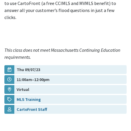
to use CartoFront (a free CCIMLS and MVMLS benefit) to
answer all your customer’s flood questions in just a few
clicks.
This class does not meet Massachusetts Continuing Education
requirements.
Thu 09/07/23
11:00am–12:00pm
Virtual
MLS Training
CartoFront Staff