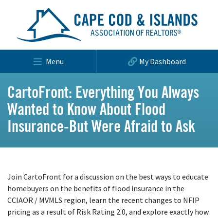
Menu
My Dashboard
CartoFront: Everything You Always
Wanted to Know About Flood
Insurance-But Were Afraid to Ask
Join CartoFront for a discussion on the best ways to educate
homebuyers on the benefits of flood insurance in the
CCIAOR / MVMLS region, learn the recent changes to NFIP
pricing as a result of Risk Rating 2.0, and explore exactly how