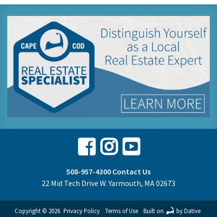
Facebook
Instagram
Youtube
508-957-4300
Contact Us
22 Mid Tech Drive W. Yarmouth, MA 02673
Copyright © 2026
Privacy Policy
Terms of Use
Built on
by Dative