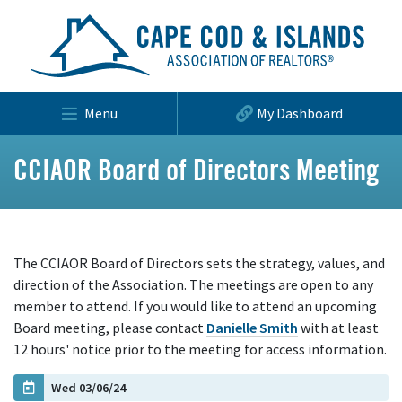
Menu
My Dashboard
CCIAOR Board of Directors Meeting
The CCIAOR Board of Directors sets the strategy, values, and
direction of the Association. The meetings are open to any
member to attend. If you would like to attend an upcoming
Board meeting, please contact
Danielle Smith
with at least
12 hours' notice prior to the meeting for access information.
Wed 03/06/24