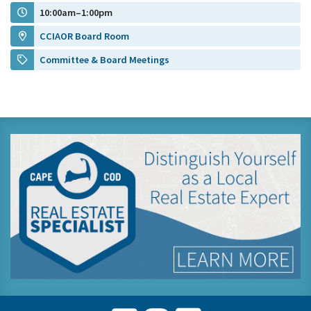
10:00am–1:00pm
CCIAOR Board Room
Committee & Board Meetings