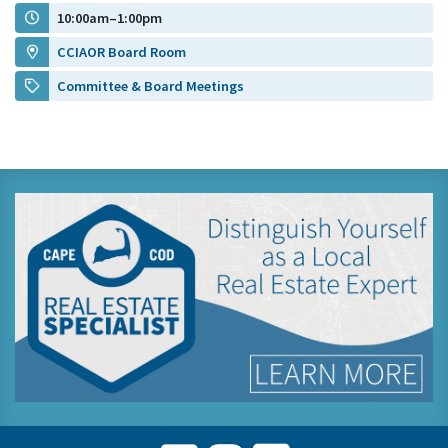
10:00am–1:00pm
CCIAOR Board Room
Committee & Board Meetings