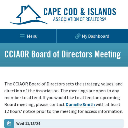
Menu
My Dashboard
CCIAOR Board of Directors Meeting
The CCIAOR Board of Directors sets the strategy, values, and
direction of the Association. The meetings are open to any
member to attend. If you would like to attend an upcoming
Board meeting, please contact
Danielle Smith
with at least
12 hours' notice prior to the meeting for access information.
Wed 11/13/24