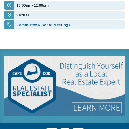
10:00am–12:00pm
Virtual
Committee & Board Meetings