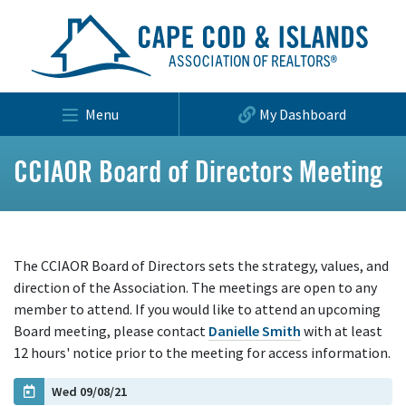
Menu
My Dashboard
CCIAOR Board of Directors Meeting
The CCIAOR Board of Directors sets the strategy, values, and
direction of the Association. The meetings are open to any
member to attend. If you would like to attend an upcoming
Board meeting, please contact
Danielle Smith
with at least
12 hours' notice prior to the meeting for access information.
Wed 09/08/21