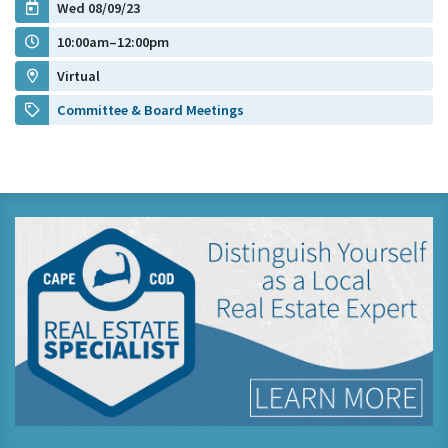
Wed 08/09/23
10:00am–12:00pm
Virtual
Committee & Board Meetings