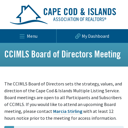
Menu
My Dashboard
CCIMLS Board of Directors Meeting
The CCIMLS Board of Directors sets the strategy, values, and
direction of the Cape Cod & Islands Multiple Listing Service.
Board meetings are open to all Participants and Subscribers
of CCIMLS. If you would like to attend an upcoming Board
meeting, please contact
Marcia Stirling
with at least 12
hours notice prior to the meeting for access information.