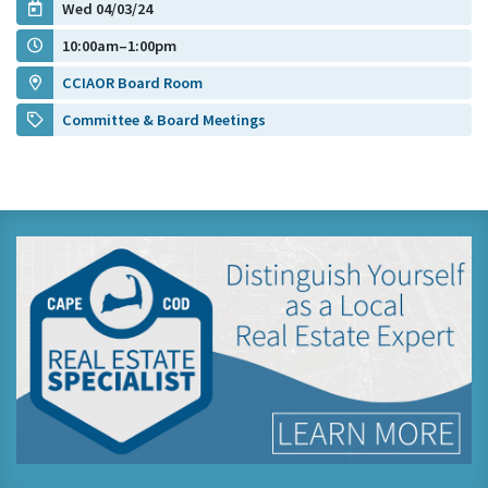
Wed 04/03/24
10:00am–1:00pm
CCIAOR Board Room
Committee & Board Meetings