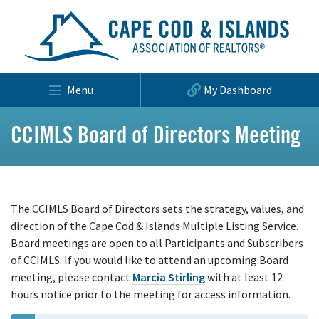
Menu
My Dashboard
CCIMLS Board of Directors Meeting
The CCIMLS Board of Directors sets the strategy, values, and
direction of the Cape Cod & Islands Multiple Listing Service.
Board meetings are open to all Participants and Subscribers
of CCIMLS. If you would like to attend an upcoming Board
meeting, please contact
Marcia Stirling
with at least 12
hours notice prior to the meeting for access information.