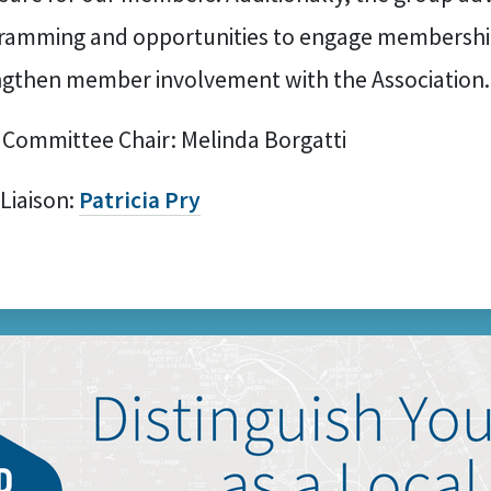
ramming and opportunities to engage membershi
ngthen member involvement with the Association.
 Committee Chair: Melinda Borgatti
 Liaison:
Patricia Pry