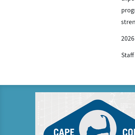
prog
stre
2026
Staff