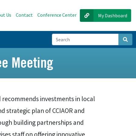
ut Us
Contact
Conference Center
My Dashboard
Sear
e Meeting
 recommends investments in local
and strategic plan of CCIAOR and
ough building partnerships and
ses staff on offering innovative