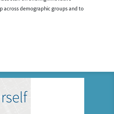
p across demographic groups and to