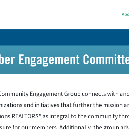
Abo
er Engagement Committe
Community Engagement Group connects with and
izations and initiatives that further the mission 
tions REALTORS® as integral to the community thr
ure for our members. Additionally, the group advi