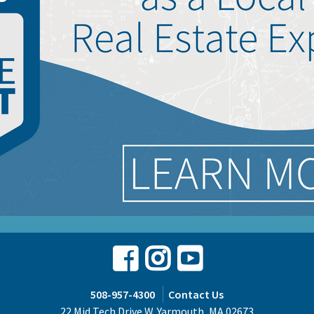
Facebook
Instagram
Youtube
508-957-4300
Contact Us
22 Mid Tech Drive W. Yarmouth, MA 02673