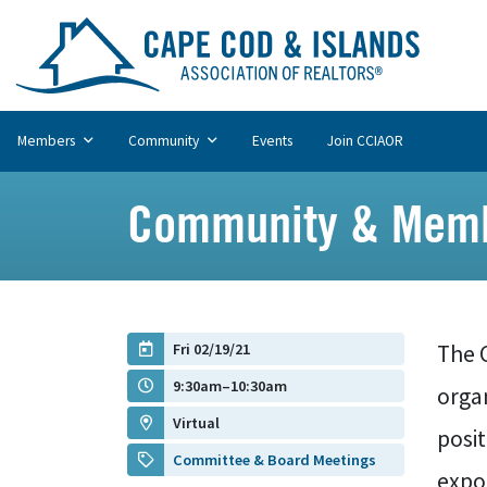
Members
Community
Events
Join CCIAOR
Community & Memb
Fri 02/19/21
The 
9:30am–10:30am
organ
Virtual
posi
Committee & Board Meetings
expos