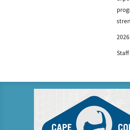
prog
stre
2026
Staff