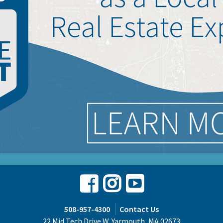
Facebook
Instagram
Youtube
508-957-4300
Contact Us
22 Mid Tech Drive W. Yarmouth, MA 02673