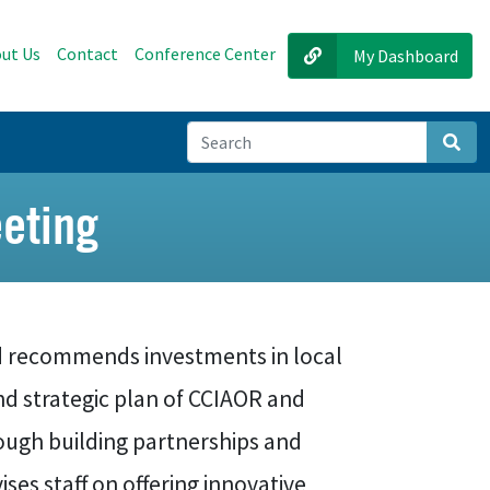
ut Us
Contact
Conference Center
My Dashboard
Sear
eting
 recommends investments in local
and strategic plan of CCIAOR and
ough building partnerships and
ses staff on offering innovative