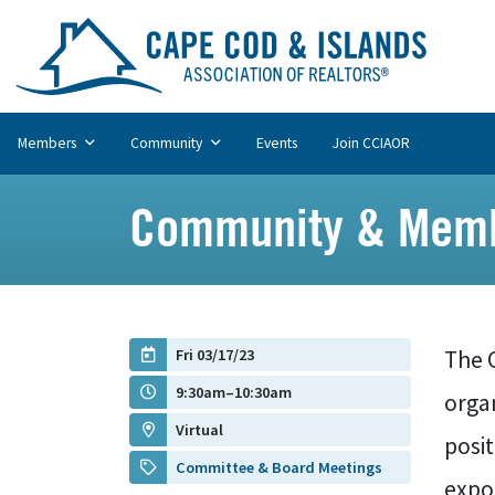
Members
Community
Events
Join CCIAOR
Community & Memb
Fri 03/17/23
The 
9:30am–10:30am
organ
Virtual
posi
Committee & Board Meetings
expos