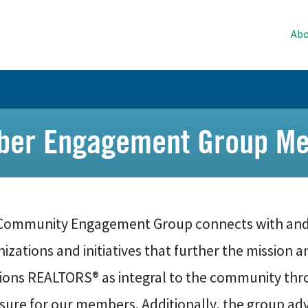
Abo
er Engagement Group Me
Community Engagement Group connects with and
izations and initiatives that further the mission 
tions REALTORS® as integral to the community thr
ure for our members. Additionally, the group advi