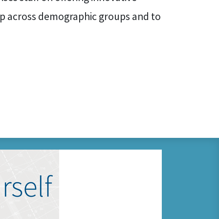
p across demographic groups and to