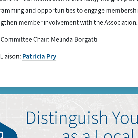
ramming and opportunities to engage membershi
ngthen member involvement with the Association.
 Committee Chair: Melinda Borgatti
 Liaison:
Patricia Pry