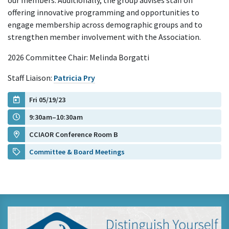
our members. Additionally, the group advises staff on
offering innovative programming and opportunities to
engage membership across demographic groups and to
strengthen member involvement with the Association.
2026 Committee Chair: Melinda Borgatti
Staff Liaison:
Patricia Pry
Fri 05/19/23
9:30am–10:30am
CCIAOR Conference Room B
Committee & Board Meetings