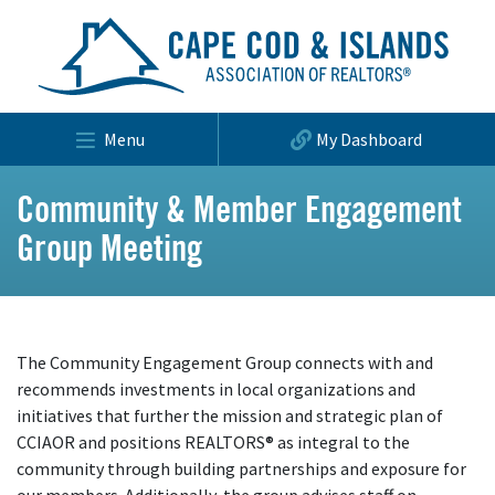
Menu
My Dashboard
Community & Member Engagement
Group Meeting
The Community Engagement Group connects with and
recommends investments in local organizations and
initiatives that further the mission and strategic plan of
CCIAOR and positions REALTORS® as integral to the
community through building partnerships and exposure for