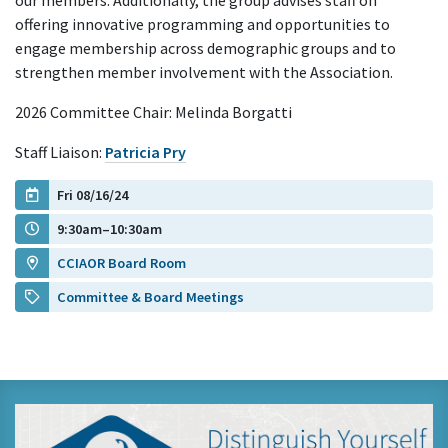
our members. Additionally, the group advises staff on
offering innovative programming and opportunities to
engage membership across demographic groups and to
strengthen member involvement with the Association.
2026 Committee Chair: Melinda Borgatti
Staff Liaison:
Patricia Pry
Fri 08/16/24
9:30am–10:30am
CCIAOR Board Room
Committee & Board Meetings