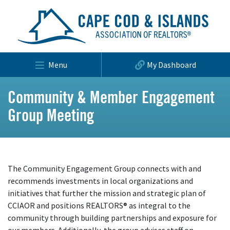
Menu
My Dashboard
Community & Member Engagement
Group Meeting
The Community Engagement Group connects with and
recommends investments in local organizations and
initiatives that further the mission and strategic plan of
CCIAOR and positions REALTORS® as integral to the
community through building partnerships and exposure for