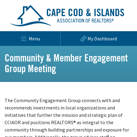
Menu
My Dashboard
Community & Member Engagement
Group Meeting
The Community Engagement Group connects with and
recommends investments in local organizations and
initiatives that further the mission and strategic plan of
CCIAOR and positions REALTORS® as integral to the
community through building partnerships and exposure for