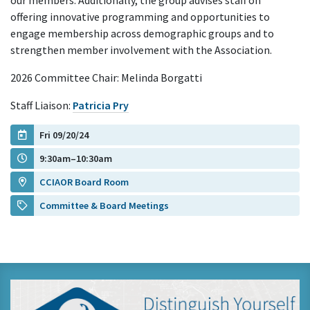
our members. Additionally, the group advises staff on
offering innovative programming and opportunities to
engage membership across demographic groups and to
strengthen member involvement with the Association.
2026 Committee Chair: Melinda Borgatti
Staff Liaison:
Patricia Pry
Fri 09/20/24
9:30am–10:30am
CCIAOR Board Room
Committee & Board Meetings