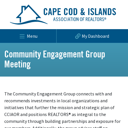
Menu
My Dashboard
Community Engagement Group
Meeting
The Community Engagement Group connects with and
recommends investments in local organizations and
initiatives that further the mission and strategic plan of
CCIAOR and positions REALTORS® as integral to the
community through building partnerships and exposure for