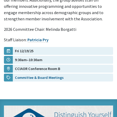
our members. Additionally, the group advises staff on
offering innovative programming and opportunities to
engage membership across demographic groups and to
strengthen member involvement with the Association.
2026 Committee Chair: Melinda Borgatti
Staff Liaison:
Patricia Pry
Fri 12/19/25
9:30am–10:30am
CCIAOR Conference Room B
Committee & Board Meetings