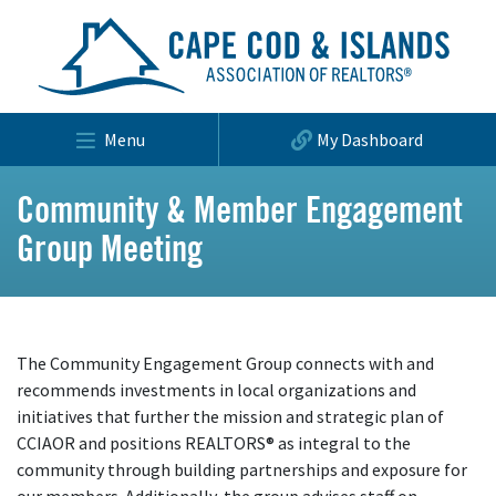
Menu
My Dashboard
Community & Member Engagement
Group Meeting
The Community Engagement Group connects with and
recommends investments in local organizations and
initiatives that further the mission and strategic plan of
CCIAOR and positions REALTORS® as integral to the
community through building partnerships and exposure for