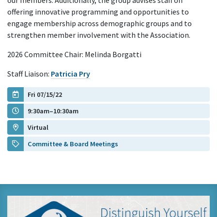
our members. Additionally, the group advises staff on
offering innovative programming and opportunities to
engage membership across demographic groups and to
strengthen member involvement with the Association.
2026 Committee Chair: Melinda Borgatti
Staff Liaison:
Patricia Pry
Fri 07/15/22
9:30am–10:30am
Virtual
Committee & Board Meetings