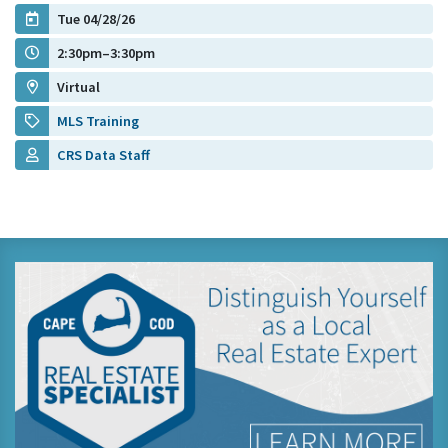
Tue 04/28/26
2:30pm–3:30pm
Virtual
MLS Training
CRS Data Staff