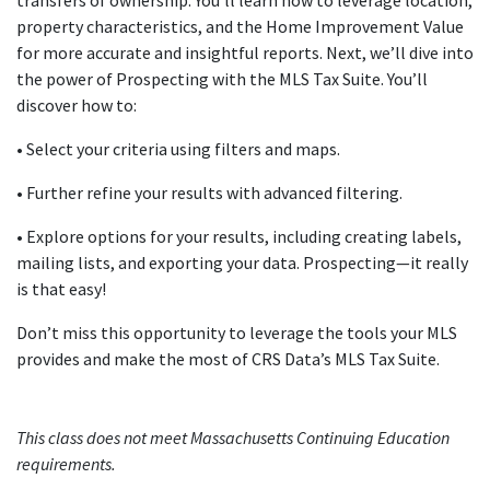
transfers of ownership. You’ll learn how to leverage location,
property characteristics, and the Home Improvement Value
for more accurate and insightful reports. Next, we’ll dive into
the power of Prospecting with the MLS Tax Suite. You’ll
discover how to:
• Select your criteria using filters and maps.
• Further refine your results with advanced filtering.
• Explore options for your results, including creating labels,
mailing lists, and exporting your data. Prospecting—it really
is that easy!
Don’t miss this opportunity to leverage the tools your MLS
provides and make the most of CRS Data’s MLS Tax Suite.
This class does not meet Massachusetts Continuing Education
requirements.