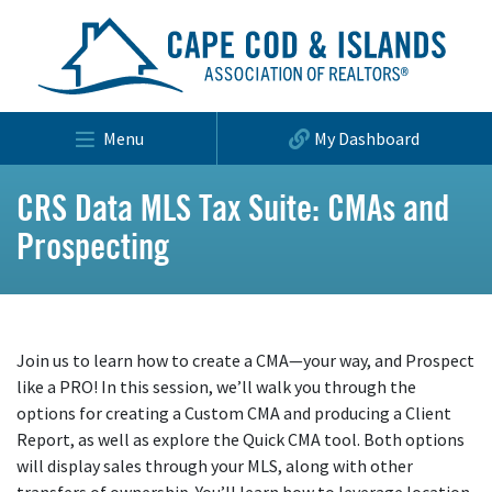
Menu
My Dashboard
CRS Data MLS Tax Suite: CMAs and
Prospecting
Join us to learn how to create a CMA—your way, and Prospect
like a PRO! In this session, we’ll walk you through the
options for creating a Custom CMA and producing a Client
Report, as well as explore the Quick CMA tool. Both options
will display sales through your MLS, along with other