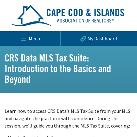
Menu
My Dashboard
CRS Data MLS Tax Suite:
Introduction to the Basics and
Beyond
Learn how to access CRS Data’s MLS Tax Suite from your MLS
and navigate the platform with confidence. During this
session, we’ll guide you through the MLS Tax Suite, covering: