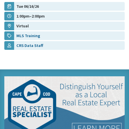
Tue 06/16/26
1:00pm–2:00pm
Virtual
MLS Training
CRS Data Staff