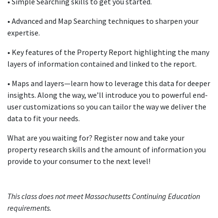
• Simple Searching skills to get you started.
• Advanced and Map Searching techniques to sharpen your
expertise.
• Key features of the Property Report highlighting the many
layers of information contained and linked to the report.
• Maps and layers—learn how to leverage this data for deeper
insights. Along the way, we’ll introduce you to powerful end-
user customizations so you can tailor the way we deliver the
data to fit your needs.
What are you waiting for? Register now and take your
property research skills and the amount of information you
provide to your consumer to the next level!
This class does not meet Massachusetts Continuing Education
requirements.