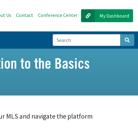
ut Us
Contact
Conference Center
My Dashboard
Sear
ion to the Basics
ur MLS and navigate the platform