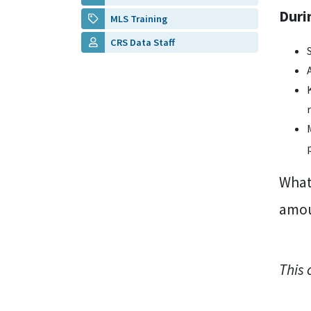
Duri
MLS Training
CRS Data Staff
What 
amou
This 