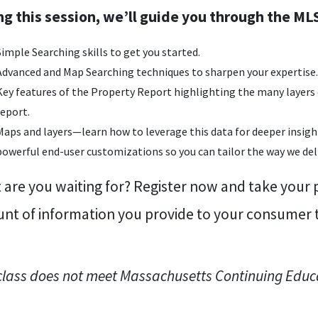
ng this session, we’ll guide you through the MLS
Simple Searching skills to get you started.
Advanced and Map Searching techniques to sharpen your expertise.
Key features of the Property Report highlighting the many layers 
report.
Maps and layers—learn how to leverage this data for deeper insight
powerful end-user customizations so you can tailor the way we deliv
are you waiting for? Register now and take your p
nt of information you provide to your consumer to
class does not meet Massachusetts Continuing Educ