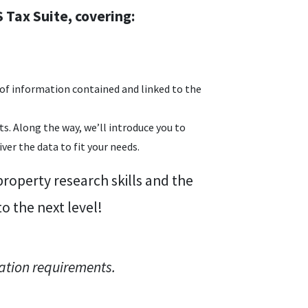
 Tax Suite, covering:
of information contained and linked to the
s. Along the way, we’ll introduce you to
er the data to fit your needs.
roperty research skills and the
 the next level!
ation requirements.