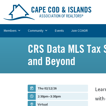
Members
Community
Events
Join CCIAOR
CRS Data MLS Tax S
and Beyond
Thu 02/12/26
Lear
2:30pm–3:30pm
with
Virtual