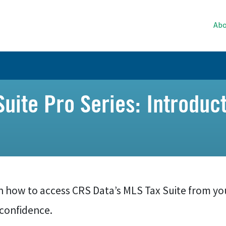
Abo
uite Pro Series: Introduct
n how to access CRS Data’s MLS Tax Suite from yo
 confidence.