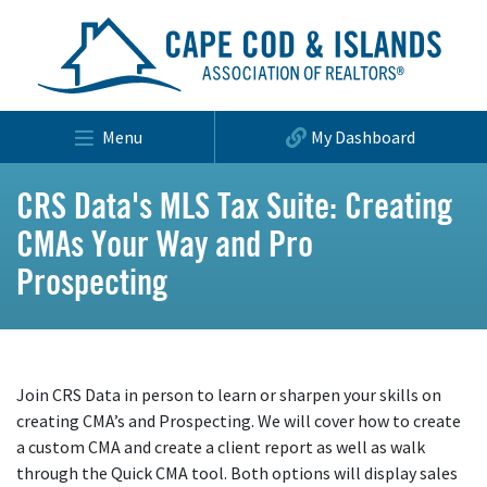
Menu
My Dashboard
CRS Data's MLS Tax Suite: Creating
CMAs Your Way and Pro
Prospecting
Join CRS Data in person to learn or sharpen your skills on
creating CMA’s and Prospecting. We will cover how to create
a custom CMA and create a client report as well as walk
through the Quick CMA tool. Both options will display sales