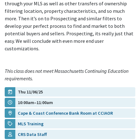
through your MLS as well as other transfers of ownership
filtering location, property characteristics, and so much
more. Then it’s on to Prospecting and similar filters to
develop your perfect process to find and market to both
potential buyers and sellers. Prospecting, its really just that
easy. We will conclude with even more end user
customizations.
This class does not meet Massachusetts Continuing Education
requirements.
Thu 11/06/25
10:00am–11:00am
Cape & Coast Conference Bank Room at CCIAOR
MLS Training
CRS Data Staff