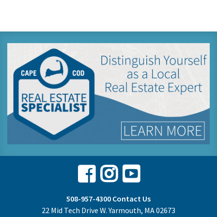
Facebook
Instagram
Youtube
508-957-4300
Contact Us
22 Mid Tech Drive W. Yarmouth, MA 02673