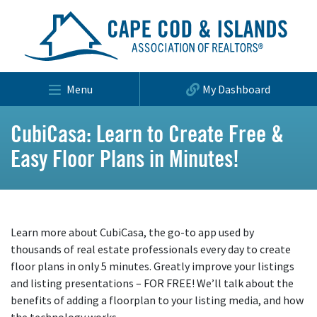
Menu
My Dashboard
CubiCasa: Learn to Create Free &
Easy Floor Plans in Minutes!
Learn more about CubiCasa, the go-to app used by
thousands of real estate professionals every day to create
floor plans in only 5 minutes. Greatly improve your listings
and listing presentations – FOR FREE! We’ll talk about the
benefits of adding a floorplan to your listing media, and how