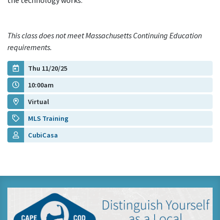
the technology works.
This class does not meet Massachusetts Continuing Education
requirements.
Thu 11/20/25
10:00am
Virtual
MLS Training
CubiCasa