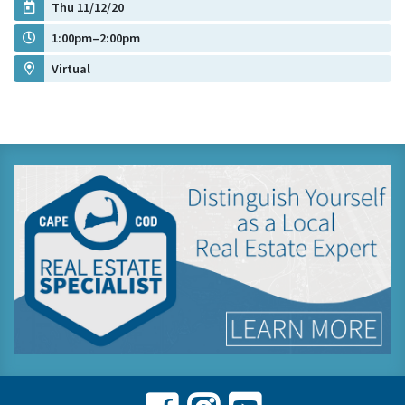
Thu 11/12/20
1:00pm–2:00pm
Virtual