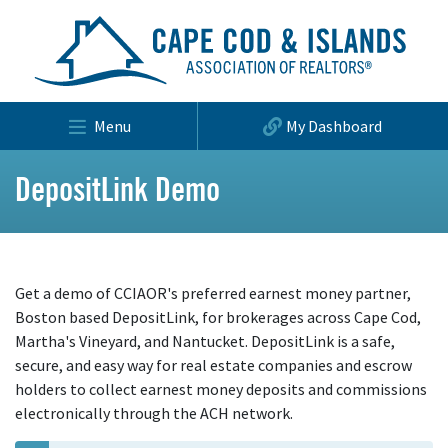
Menu
My Dashboard
DepositLink Demo
Get a demo of CCIAOR's preferred earnest money partner,
Boston based DepositLink, for brokerages across Cape Cod,
Martha's Vineyard, and Nantucket. DepositLink is a safe,
secure, and easy way for real estate companies and escrow
holders to collect earnest money deposits and commissions
electronically through the ACH network.