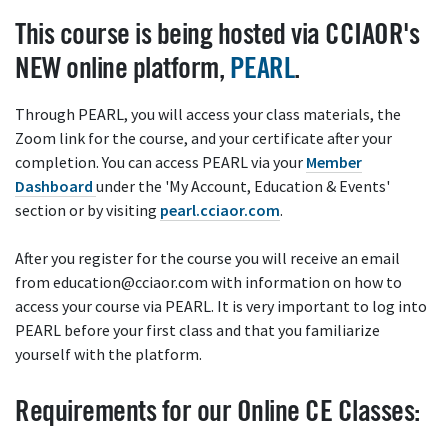
This course is being hosted via CCIAOR's
NEW online platform,
PEARL
.
Through PEARL, you will access your class materials, the
Zoom link for the course, and your certificate after your
completion. You can access PEARL via your
Member
Dashboard
under the 'My Account, Education & Events'
section or by visiting
pearl.cciaor.com
.
After you register for the course you will receive an email
from education@cciaor.com with information on how to
access your course via PEARL. It is very important to log into
PEARL before your first class and that you familiarize
yourself with the platform.
Requirements for our Online CE Classes: