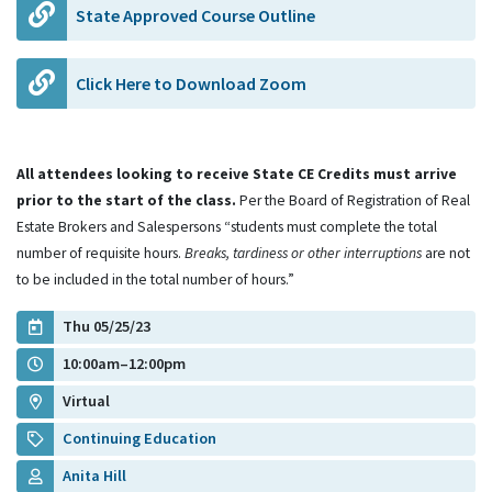
State Approved Course Outline
Click Here to Download Zoom
All attendees looking to receive State CE Credits must arrive
prior to the start of the class.
Per the Board of Registration of Real
Estate Brokers and Salespersons “students must complete the total
number of requisite hours.
Breaks, tardiness or other interruptions
are not
to be included in the total number of hours.”
Thu 05/25/23
10:00am–12:00pm
Virtual
Continuing Education
Anita Hill