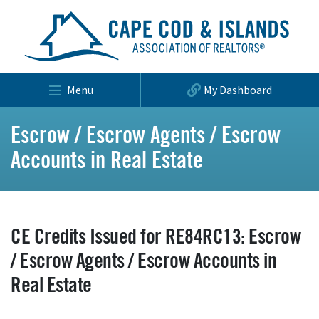
Menu
My Dashboard
Escrow / Escrow Agents / Escrow
Accounts in Real Estate
CE Credits Issued for RE84RC13: Escrow
/ Escrow Agents / Escrow Accounts in
Real Estate