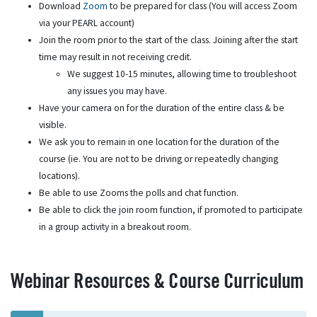
Download
Zoom
to be prepared for class (You will access Zoom
via your PEARL account)
Join the room prior to the start of the class. Joining after the start
time may result in not receiving credit.
We suggest 10-15 minutes, allowing time to troubleshoot
any issues you may have.
Have your camera on for the duration of the entire class & be
visible.
We ask you to remain in one location for the duration of the
course (ie. You are not to be driving or repeatedly changing
locations).
Be able to use Zooms the polls and chat function.
Be able to click the join room function, if promoted to participate
in a group activity in a breakout room.
Webinar Resources & Course Curriculum