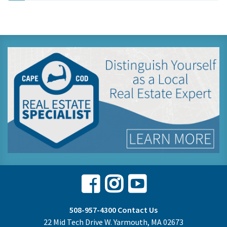
Facebook
Instagram
Youtube
508-957-4300
Contact Us
22 Mid Tech Drive W. Yarmouth, MA 02673