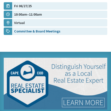
Fri 06/27/25
10:00am–11:00am
Virtual
Committee & Board Meetings