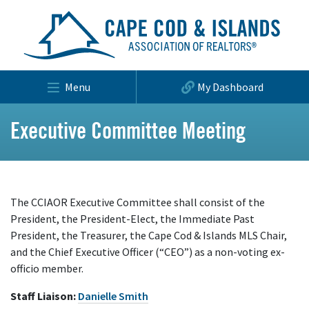
Menu
My Dashboard
Executive Committee Meeting
The CCIAOR Executive Committee shall consist of the
President, the President-Elect, the Immediate Past
President, the Treasurer, the Cape Cod & Islands MLS Chair,
and the Chief Executive Officer (“CEO”) as a non-voting ex-
officio member.
Staff Liaison:
Danielle Smith