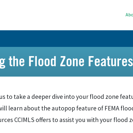
Abo
ng the Flood Zone Feature
us to take a deeper dive into your flood zone featu
will learn about the autopop feature of FEMA floo
rces CCIMLS offers to assist you with your flood 