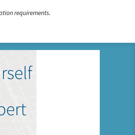
ation requirements.