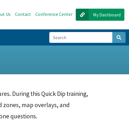
ut Us
Contact
Conference Center
My Dashboard
Sear
s
res. During this Quick Dip training,
d zones, map overlays, and
zone questions.