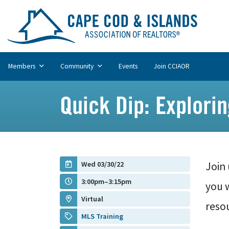
Members
Community
Events
Join CCIAOR
Quick Dip: Explori
Wed 03/30/22
Join 
3:00pm–3:15pm
you 
Virtual
resou
MLS Training