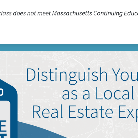
class does not meet Massachusetts Continuing Educ