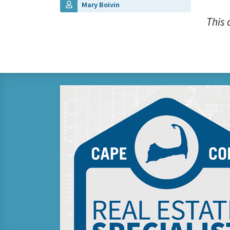
Mary Boivin
This 