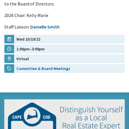
to the Board of Directors.
2026 Chair: Kelly Marie
Staff Liaison:
Danielle Smith
Wed 10/19/22
1:00pm–3:00pm
Virtual
Committee & Board Meetings