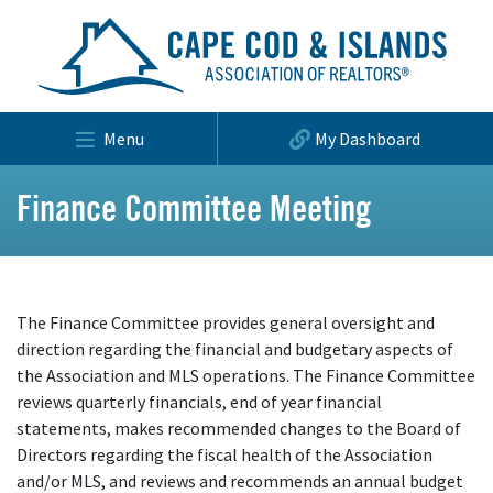
Menu
My Dashboard
Finance Committee Meeting
The Finance Committee provides general oversight and
direction regarding the financial and budgetary aspects of
the Association and MLS operations. The Finance Committee
reviews quarterly financials, end of year financial
statements, makes recommended changes to the Board of
Directors regarding the fiscal health of the Association
and/or MLS, and reviews and recommends an annual budget