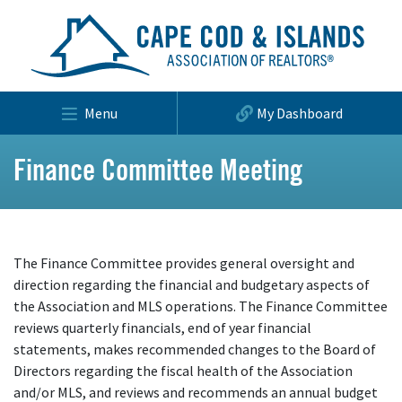
Menu
My Dashboard
Finance Committee Meeting
The Finance Committee provides general oversight and
direction regarding the financial and budgetary aspects of
the Association and MLS operations. The Finance Committee
reviews quarterly financials, end of year financial
statements, makes recommended changes to the Board of
Directors regarding the fiscal health of the Association
and/or MLS, and reviews and recommends an annual budget