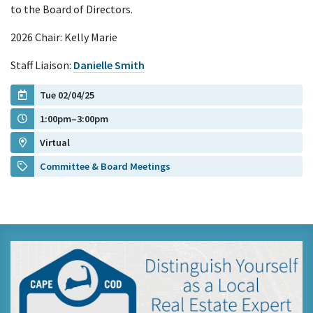
to the Board of Directors.
2026 Chair: Kelly Marie
Staff Liaison:
Danielle Smith
Tue 02/04/25
1:00pm–3:00pm
Virtual
Committee & Board Meetings