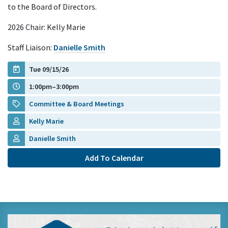
to the Board of Directors.
2026 Chair: Kelly Marie
Staff Liaison:
Danielle Smith
Tue 09/15/26
1:00pm–3:00pm
Committee & Board Meetings
Kelly Marie
Danielle Smith
Add To Calendar