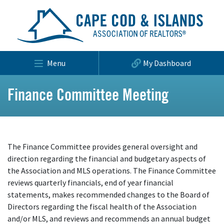
Menu
My Dashboard
Finance Committee Meeting
The Finance Committee provides general oversight and
direction regarding the financial and budgetary aspects of
the Association and MLS operations. The Finance Committee
reviews quarterly financials, end of year financial
statements, makes recommended changes to the Board of
Directors regarding the fiscal health of the Association
and/or MLS, and reviews and recommends an annual budget