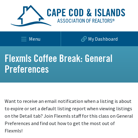
Menu
My Dashboard
Flexmls Coffee Break: General
Preferences
Want to receive an email notification when a listing is about
to expire or set a default listing report when viewing listings
on the Detail tab? Join Flexmls staff for this class on General
Preferences and find out how to get the most out of
Flexmls!