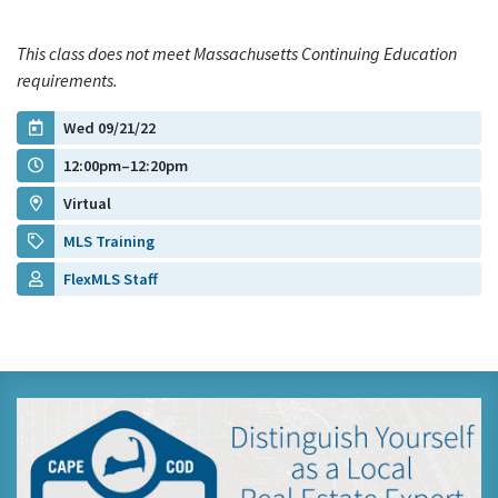
This class does not meet Massachusetts Continuing Education
requirements.
Wed 09/21/22
12:00pm–12:20pm
Virtual
MLS Training
FlexMLS Staff