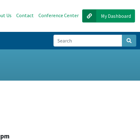
ut Us
Contact
Conference Center
My Dashboard
Sear
0 pm