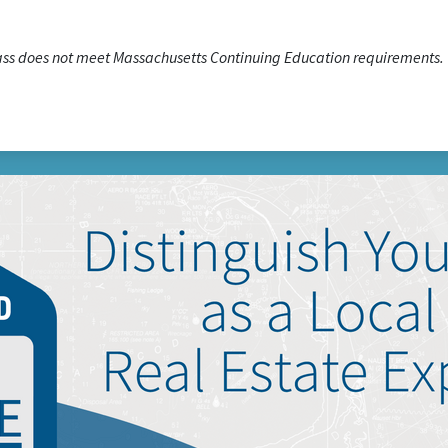
lass does not meet Massachusetts Continuing Education requirements.