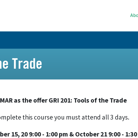
Abo
he Trade
 MAR as the offer GRI 201: Tools of the Trade
mplete this course you must attend all 3 days.
ber 15, 20 9:00 - 1:00 pm & October 21 9:00 - 1:3