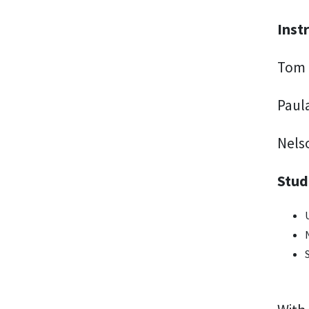
Inst
Tom 
Paul
Nels
Stud