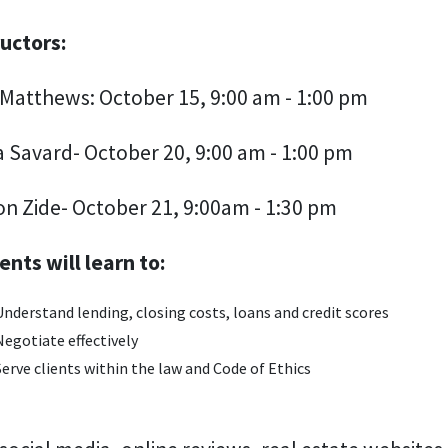
ructors:
Matthews: October 15, 9:00 am - 1:00 pm
a Savard- October 20, 9:00 am - 1:00 pm
on Zide- October 21, 9:00am - 1:30 pm
ents will learn to:
Understand lending, closing costs, loans and credit scores
Negotiate effectively
Serve clients within the law and Code of Ethics