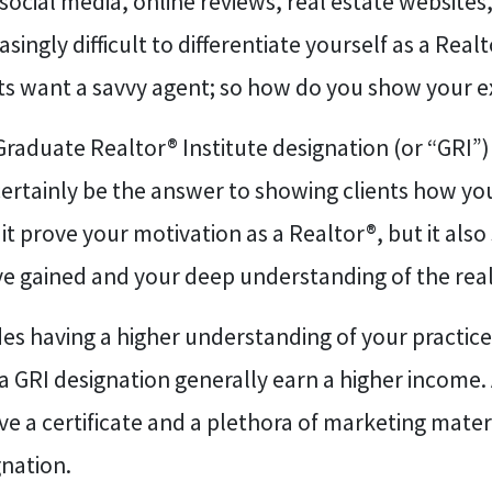
social media, online reviews, real estate website
asingly difficult to differentiate yourself as a Rea
nts want a savvy agent; so how do you show your e
raduate Realtor® Institute designation (or “GRI”) 
ertainly be the answer to showing clients how yo
it prove your motivation as a Realtor®, but it a
ve gained and your deep understanding of the real
es having a higher understanding of your practic
a GRI designation generally earn a higher income. 
ve a certificate and a plethora of marketing mate
gnation.