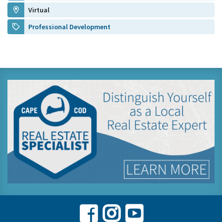
Virtual
Professional Development
Facebook
Instagram
Youtube