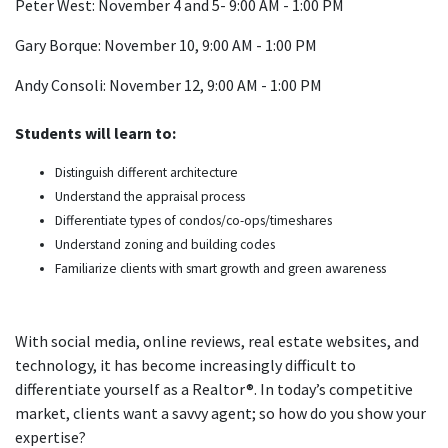
Peter West: November 4 and 5- 9:00 AM - 1:00 PM
Gary Borque: November 10, 9:00 AM - 1:00 PM
Andy Consoli: November 12, 9:00 AM - 1:00 PM
Students will learn to:
Distinguish different architecture
Understand the appraisal process
Differentiate types of condos/co-ops/timeshares
Understand zoning and building codes
Familiarize clients with smart growth and green awareness
With social media, online reviews, real estate websites, and
technology, it has become increasingly difficult to
differentiate yourself as a Realtor®. In today’s competitive
market, clients want a savvy agent; so how do you show your
expertise?