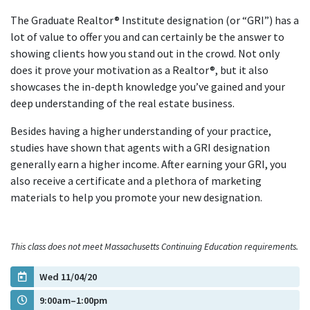
The Graduate Realtor® Institute designation (or “GRI”) has a
lot of value to offer you and can certainly be the answer to
showing clients how you stand out in the crowd. Not only
does it prove your motivation as a Realtor®, but it also
showcases the in-depth knowledge you’ve gained and your
deep understanding of the real estate business.
Besides having a higher understanding of your practice,
studies have shown that agents with a GRI designation
generally earn a higher income. After earning your GRI, you
also receive a certificate and a plethora of marketing
materials to help you promote your new designation.
This class does not meet Massachusetts Continuing Education requirements.
Wed 11/04/20
9:00am–1:00pm