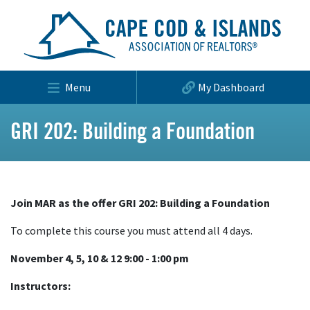
Menu
My Dashboard
GRI 202: Building a Foundation
Join MAR as the offer GRI 202: Building a Foundation
To complete this course you must attend all 4 days.
November 4, 5, 10 & 12 9:00 - 1:00 pm
Instructors: