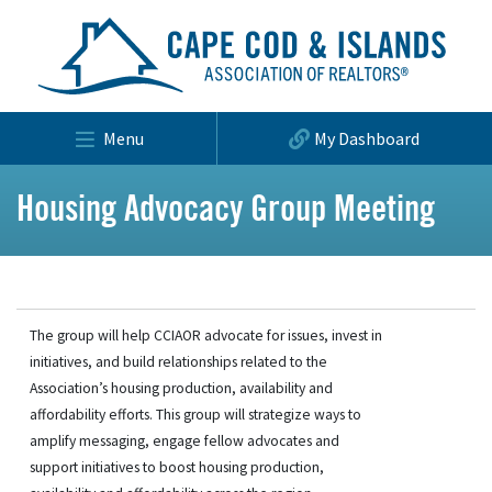
Menu
My Dashboard
Housing Advocacy Group Meeting
The group will help CCIAOR advocate for issues, invest in
initiatives, and build relationships related to the
Association’s housing production, availability and
affordability efforts. This group will strategize ways to
amplify messaging, engage fellow advocates and
support initiatives to boost housing production,