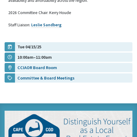
availability and affordability across the region.
2026 Committee Chair: Kerry Houde
Staff Liaison:
Leslie Sandberg
Tue 04/15/25
10:00am–11:00am
CCIAOR Board Room
Committee & Board Meetings