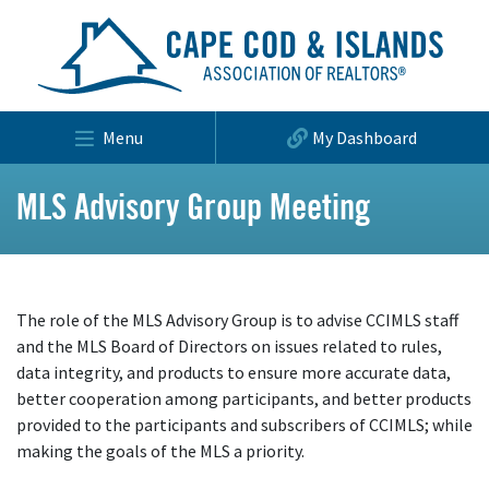
Menu
My Dashboard
MLS Advisory Group Meeting
The role of the MLS Advisory Group is to advise CCIMLS staff
and the MLS Board of Directors on issues related to rules,
data integrity, and products to ensure more accurate data,
better cooperation among participants, and better products
provided to the participants and subscribers of CCIMLS; while
making the goals of the MLS a priority.