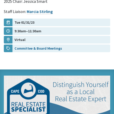
2025 Chair: Jessica Smart
Staff Liaison:
Marcia Stirling
Tue 01/31/23
9:30am–11:30am
Virtual
Committee & Board Meetings