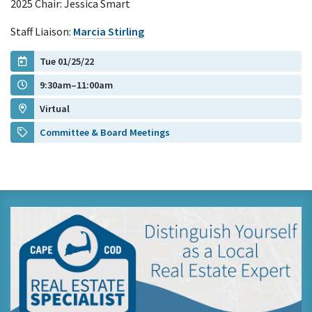
2025 Chair: Jessica Smart
Staff Liaison:
Marcia Stirling
Tue 01/25/22
9:30am–11:00am
Virtual
Committee & Board Meetings