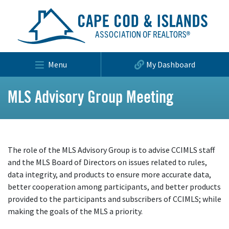
Menu
My Dashboard
MLS Advisory Group Meeting
The role of the MLS Advisory Group is to advise CCIMLS staff
and the MLS Board of Directors on issues related to rules,
data integrity, and products to ensure more accurate data,
better cooperation among participants, and better products
provided to the participants and subscribers of CCIMLS; while
making the goals of the MLS a priority.