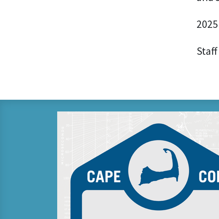
2025
Staff