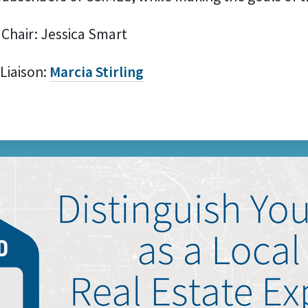
 Chair: Jessica Smart
 Liaison:
Marcia Stirling