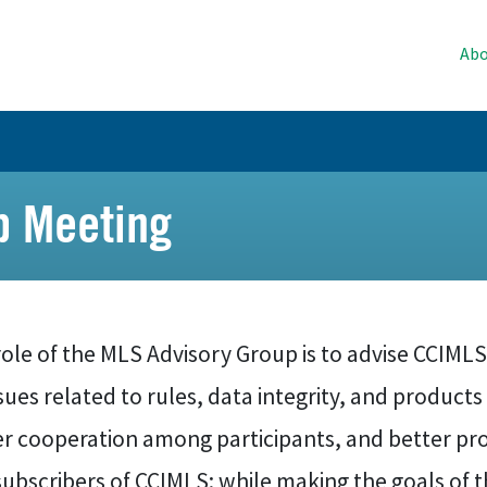
Abo
p Meeting
ole of the MLS Advisory Group is to advise CCIMLS
sues related to rules, data integrity, and product
er cooperation among participants, and better pro
ubscribers of CCIMLS; while making the goals of th