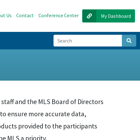
ut Us
Contact
Conference Center
My Dashboard
Sear
 staff and the MLS Board of Directors
s to ensure more accurate data,
ducts provided to the participants
e MLS a priority.