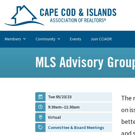
Members
Community
Events
Join CCIAOR
MLS Advisory Grou
Tue 05/23/23
The r
9:30am–11:30am
on is
Virtual
bett
Committee & Board Meetings
and s