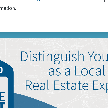
rmation.