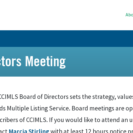
Abo
ctors Meeting
CIMLS Board of Directors sets the strategy, value
ds Multiple Listing Service. Board meetings are op
cribers of CCIMLS. If you would like to attend an
act
Marcia Stirling
with at least 12 hours notice p