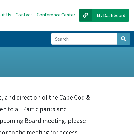
ut Us
Contact
Conference Center
My Dashboard
Sear
s, and direction of the Cape Cod &
en to all Participants and
 upcoming Board meeting, please
rior to the meeting for access