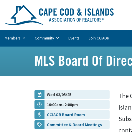
Members
Community
Events
Join CCIAOR
MLS Board Of Dire
Wed 03/05/25
The C
10:00am–2:00pm
Islan
CCIAOR Board Room
Subs
Committee & Board Meetings
cont