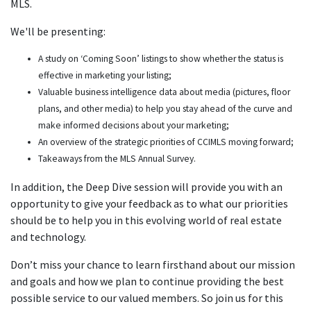
MLS.
We'll be presenting:
A study on ‘Coming Soon’ listings to show whether the status is
effective in marketing your listing;
Valuable business intelligence data about media (pictures, floor
plans, and other media) to help you stay ahead of the curve and
make informed decisions about your marketing;
An overview of the strategic priorities of CCIMLS moving forward;
Takeaways from the MLS Annual Survey.
In addition, the Deep Dive session will provide you with an
opportunity to give your feedback as to what our priorities
should be to help you in this evolving world of real estate
and technology.
Don’t miss your chance to learn firsthand about our mission
and goals and how we plan to continue providing the best
possible service to our valued members. So join us for this