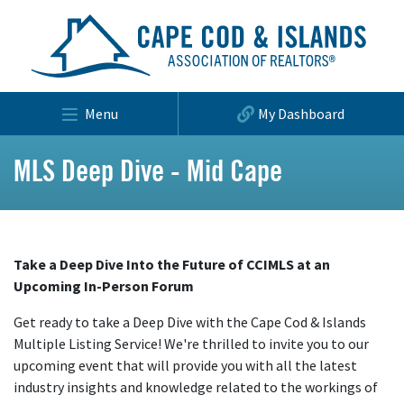
Menu
My Dashboard
MLS Deep Dive - Mid Cape
Take a Deep Dive Into the Future of CCIMLS at an
Upcoming In-Person Forum
Get ready to take a Deep Dive with the Cape Cod & Islands
Multiple Listing Service! We're thrilled to invite you to our
upcoming event that will provide you with all the latest
industry insights and knowledge related to the workings of