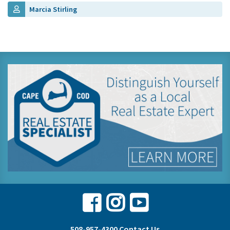
Marcia Stirling
Facebook
Instagram
Youtube
508-957-4300
Contact Us