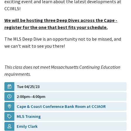
exciting event and learn about the latest developments at
CCIMLS!
We will be hosting three Deep Dives across the Cape -
register for the one that best fits your schedule.
The MLS Deep Dive is an opportunity not to be missed, and
we can't wait to see you there!
This class does not meet Massachusetts Continuing Education
requirements.
Tue 04/25/23
2:00pm–4:00pm
Cape & Coast Conference Bank Room at CCIAOR
MLS Training
Emily Clark