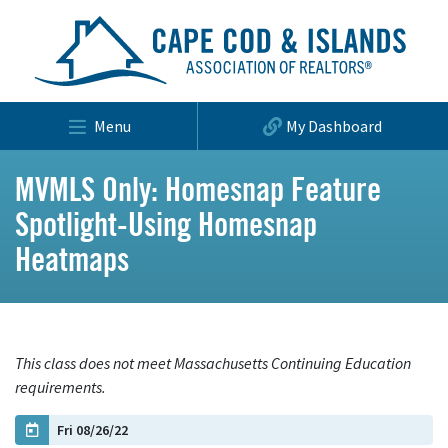
Menu
My Dashboard
MVMLS Only: Homesnap Feature
Spotlight-Using Homesnap
Heatmaps
This class does not meet Massachusetts Continuing Education
requirements.
Fri 08/26/22