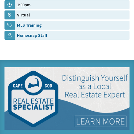
1:00pm
Virtual
MLS Training
Homesnap Staff