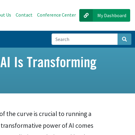
ut Us
Contact
Conference Center
My Dashboard
Sear
 AI Is Transforming
f the curve is crucial to running a
e transformative power of AI comes