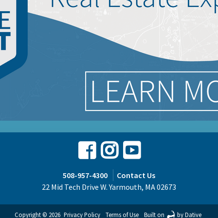
Facebook
Instagram
Youtube
508-957-4300
Contact Us
22 Mid Tech Drive W. Yarmouth, MA 02673
Copyright © 2026
Privacy Policy
Terms of Use
Built on
by Dative