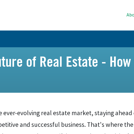
Abo
ture of Real Estate - How
e ever-evolving real estate market, staying ahead o
etitive and successful business. That's where th