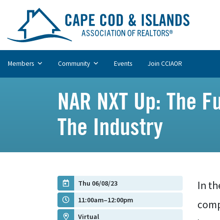
Members
Community
Events
Join CCIAOR
NAR NXT Up: The Fu
The Industry
Thu 06/08/23
In th
11:00am–12:00pm
comp
Virtual