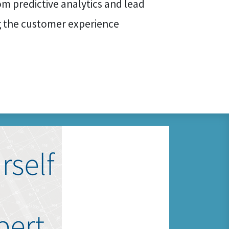
rom predictive analytics and lead
g the customer experience