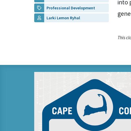
into 
Professional Development
gene
Larki Lemon Ryhal
This c