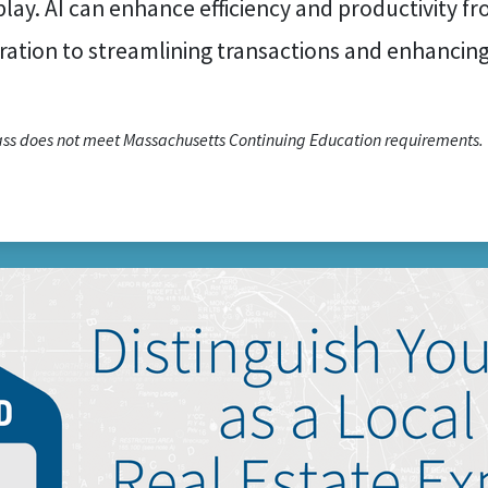
play. AI can enhance efficiency and productivity f
ration to streamlining transactions and enhancin
lass does not meet Massachusetts Continuing Education requirements.