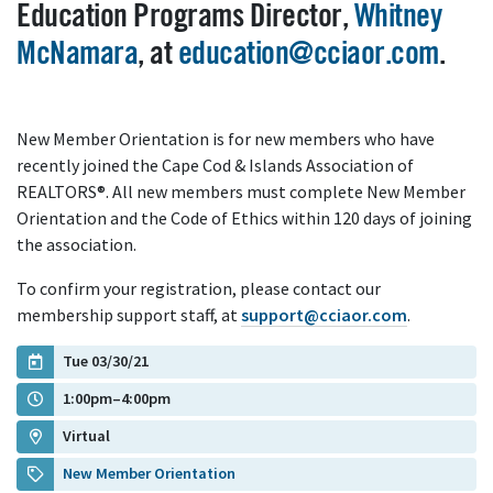
Education Programs Director,
Whitney
McNamara
, at
education@cciaor.com
.
New Member Orientation is for new members who have
recently joined the Cape Cod & Islands Association of
REALTORS®. All new members must complete New Member
Orientation and the Code of Ethics within 120 days of joining
the association.
To confirm your registration, please contact our
membership support staff, at
support@cciaor.com
.
Tue 03/30/21
1:00pm–4:00pm
Virtual
New Member Orientation