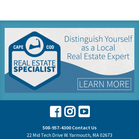
Facebook
Instagram
Youtube
508-957-4300
Contact Us
22 Mid Tech Drive W. Yarmouth, MA 02673