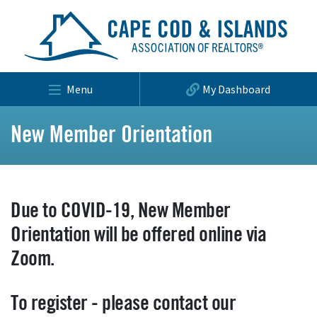
Menu
My Dashboard
New Member Orientation
Due to COVID-19, New Member
Orientation will be offered online via
Zoom.
To register - please contact our