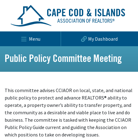
Menu
My Dashboard
Public Policy Committee Meeting
This committee advises CCIAOR on local, state, and national
public policy to protect and advance REALTORS® ability to
operate, a property owner’s ability to transfer property, and
the community as a desirable and viable place to live and do
business. The committee is tasked with keeping the CCIAOR
Public Policy Guide current and guiding the Association on
which positions to take on developing issues.