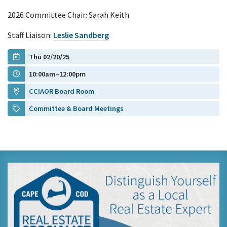
2026 Committee Chair: Sarah Keith
Staff Liaison:
Leslie Sandberg
Thu 02/20/25
10:00am–12:00pm
CCIAOR Board Room
Committee & Board Meetings