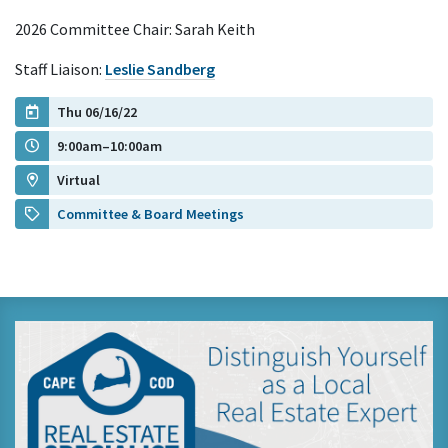
2026 Committee Chair: Sarah Keith
Staff Liaison:
Leslie Sandberg
Thu 06/16/22
9:00am–10:00am
Virtual
Committee & Board Meetings