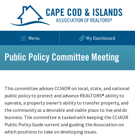
Menu
My Dashboard
Public Policy Committee Meeting
This committee advises CCIAOR on local, state, and national
public policy to protect and advance REALTORS® ability to
operate, a property owner’s ability to transfer property, and
the community as a desirable and viable place to live and do
business. The committee is tasked with keeping the CCIAOR
Public Policy Guide current and guiding the Association on
which positions to take on developing issues.