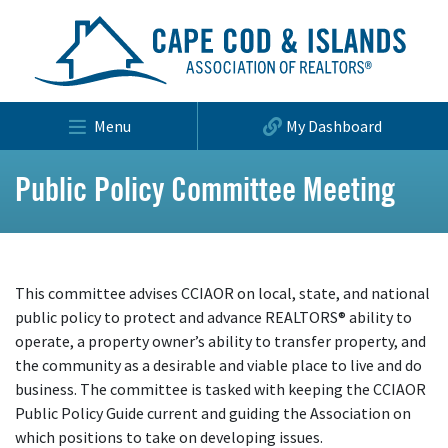
Menu
My Dashboard
Public Policy Committee Meeting
This committee advises CCIAOR on local, state, and national
public policy to protect and advance REALTORS® ability to
operate, a property owner’s ability to transfer property, and
the community as a desirable and viable place to live and do
business. The committee is tasked with keeping the CCIAOR
Public Policy Guide current and guiding the Association on
which positions to take on developing issues.