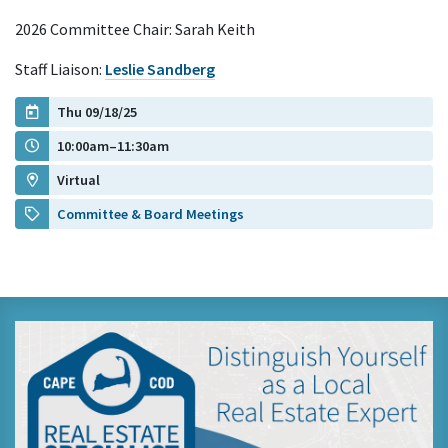
2026 Committee Chair: Sarah Keith
Staff Liaison:
Leslie Sandberg
Thu 09/18/25
10:00am–11:30am
Virtual
Committee & Board Meetings