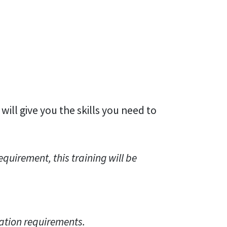
 will give you the skills you need to
quirement, this training will be
ation requirements.