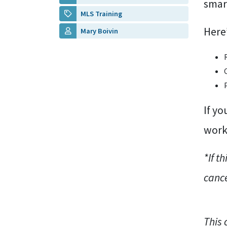
smar
MLS Training
Here’
Mary Boivin
If yo
work 
*If t
cance
This 