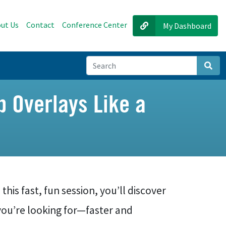
ut Us
Contact
Conference Center
My Dashboard
Sear
p Overlays Like a
this fast, fun session, you’ll discover
you’re looking for—faster and