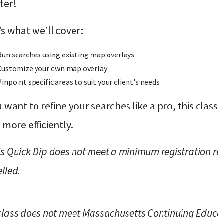
ter!
s what we’ll cover:
Run searches using existing map overlays
Customize your own map overlay
Pinpoint specific areas to suit your client's needs
u want to refine your searches like a pro, this class
more efficiently.
his Quick Dip does not meet a minimum registration re
lled.
class does not meet Massachusetts Continuing Educ