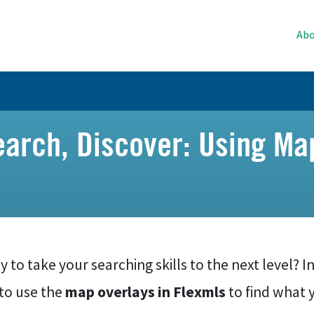
Abo
earch, Discover: Using Ma
 to take your searching skills to the next level? In 
to use the
map overlays in Flexmls
to find what 