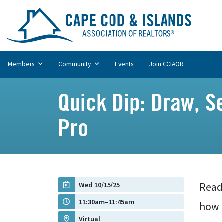
Members
Community
Events
Join CCIAOR
Quick Dip: Draw, S
Pro
Wed 10/15/25
Ready
11:30am–11:45am
how 
Virtual