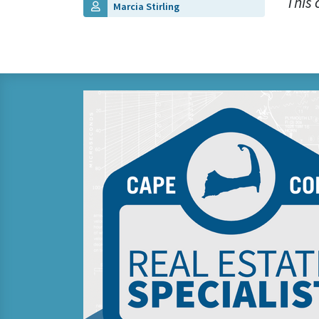
This 
Marcia Stirling