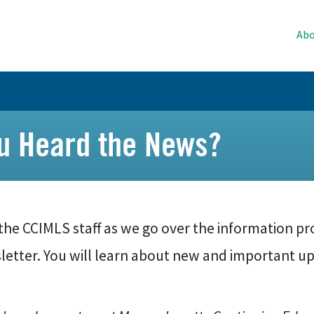
Abo
ou Heard the News?
the CCIMLS staff as we go over the information pr
letter. You will learn about new and important up