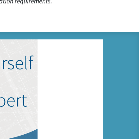
ation requirements.