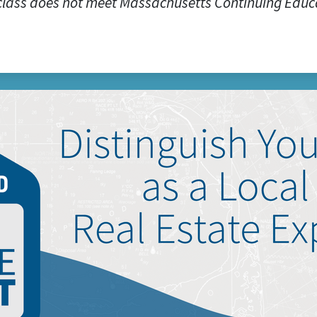
class does not meet Massachusetts Continuing Educ