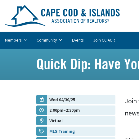
Members
Community
Events
Join CCIAOR
Quick Dip: Have Y
Wed 04/30/25
Join 
2:00pm–2:30pm
news
Virtual
MLS Training