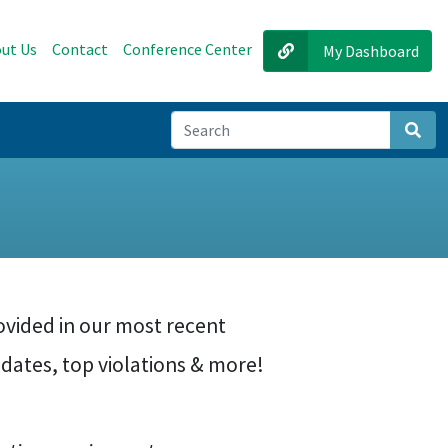
ut Us
Contact
Conference Center
My Dashboard
Sear
ovided in our most recent
dates, top violations & more!