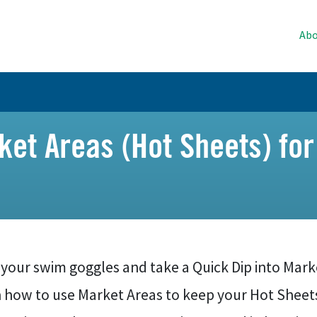
Abo
et Areas (Hot Sheets) for
your swim goggles and take a Quick Dip into Market
n how to use Market Areas to keep your Hot Sheet