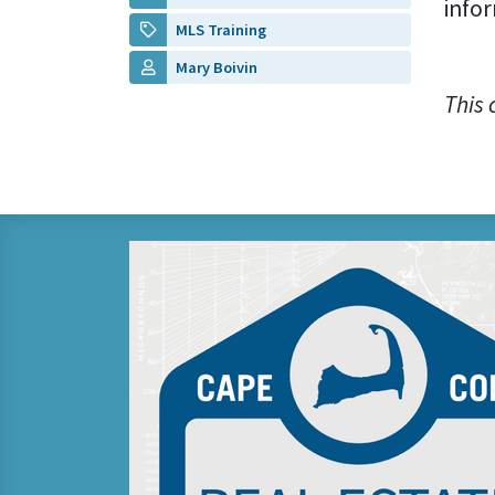
infor
MLS Training
Mary Boivin
This 