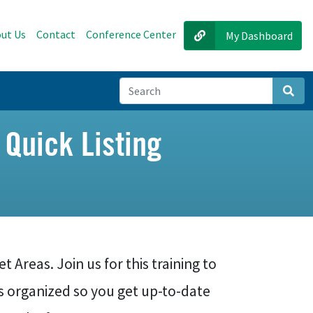
ut Us
Contact
Conference Center
My Dashboard
Sear
 Quick Listing
 Areas. Join us for this training to
s organized so you get up-to-date