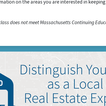
mation on the areas you are interested in keeping 
class does not meet Massachusetts Continuing Educ