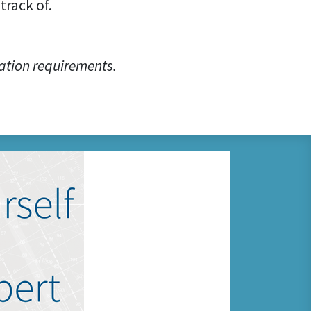
track of.
ation requirements.