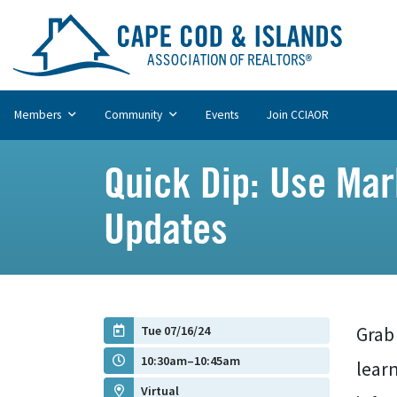
Members
Community
Events
Join CCIAOR
Quick Dip: Use Mark
Updates
Tue 07/16/24
Grab 
10:30am–10:45am
lear
Virtual