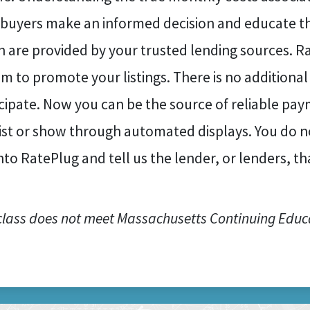
 buyers make an informed decision and educate t
 are provided by your trusted lending sources. Ra
m to promote your listings. There is no addition
cipate. Now you can be the source of reliable pa
list or show through automated displays. You do n
nto RatePlug and tell us the lender, or lenders, t
class does not meet Massachusetts Continuing Educ