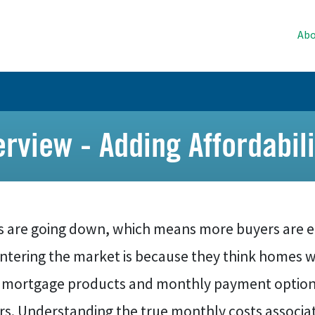
Abo
view - Adding Affordabili
s are going down, which means more buyers are e
entering the market is because they think homes w
 mortgage products and monthly payment options t
s. Understanding the true monthly costs associate