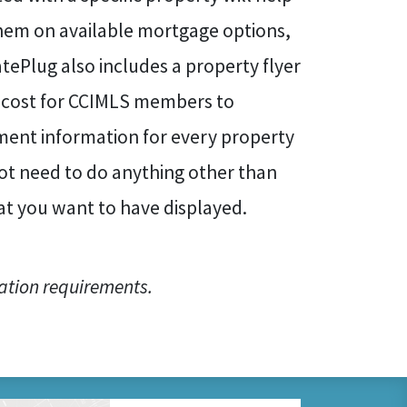
hem on available mortgage options,
tePlug also includes a property flyer
al cost for CCIMLS members to
yment information for every property
ot need to do anything other than
hat you want to have displayed.
ation requirements.