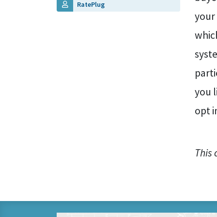
RatePlug
your
which
syste
parti
you 
opt i
This 