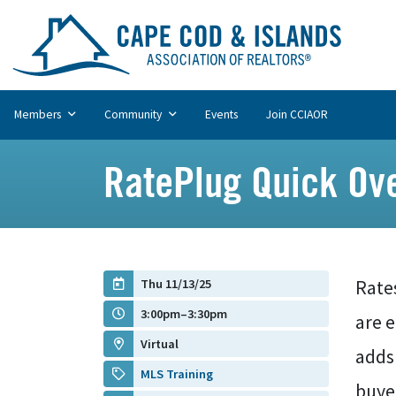
Members
Community
Events
Join CCIAOR
RatePlug Quick Over
Thu 11/13/25
Rate
3:00pm–3:30pm
are 
Virtual
adds
MLS Training
buyer