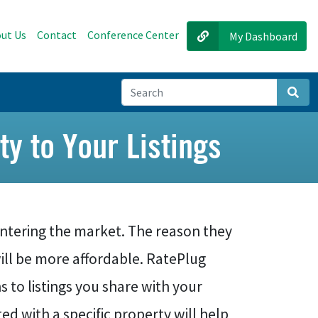
ut Us
Contact
Conference Center
My Dashboard
Sear
ty to Your Listings
ntering the market. The reason they
ill be more affordable. RatePlug
o listings you share with your
d with a specific property will help