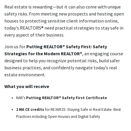
Real estate is rewarding—but it can also come with unique
safety risks. From meeting new prospects and hosting open
houses to protecting sensitive client information online,
today's REALTORS® need practical strategies to stay safe in
every aspect of their business.
Join us for
Putting REALTOR® Safety First: Safety
Strategies for the Modern REALTOR®
, an engaging course
designed to help you recognize potential risks, build safer
business practices, and confidently navigate today's real
estate environment.
What you will receive
NAR’s
Putting REALTOR® Safety First Certificate
2 MA CE credits
for RE36R25: Staying Safe in Real Estate: Best
Practices including Open Houses and Digital Safety