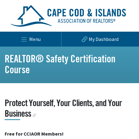
Menu
My Dashboard
REALTOR® Safety Certification
Course
Protect Yourself, Your Clients, and Your
Business
Free for CCIAOR Members!