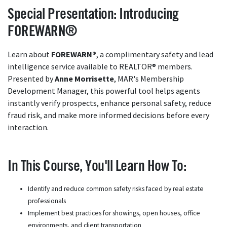
Special Presentation: Introducing
FOREWARN®
Learn about
FOREWARN®
, a complimentary safety and lead
intelligence service available to REALTOR® members.
Presented by
Anne Morrisette
, MAR's Membership
Development Manager, this powerful tool helps agents
instantly verify prospects, enhance personal safety, reduce
fraud risk, and make more informed decisions before every
interaction.
In This Course, You'll Learn How To:
Identify and reduce common safety risks faced by real estate
professionals
Implement best practices for showings, open houses, office
environments, and client transportation