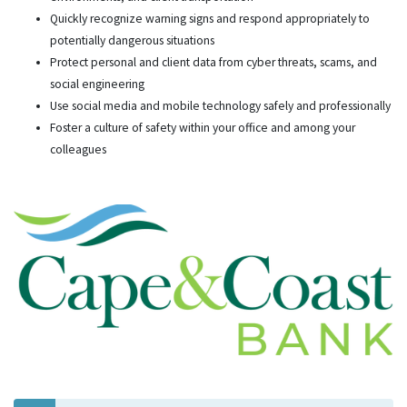
Quickly recognize warning signs and respond appropriately to
potentially dangerous situations
Protect personal and client data from cyber threats, scams, and
social engineering
Use social media and mobile technology safely and professionally
Foster a culture of safety within your office and among your
colleagues