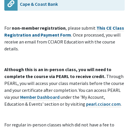
Cape & Coast Bank
For
non-member registration
, please submit
This CE Class
Registration and Payment Form
. Once processed, you will
receive an email from CCIAOR Education with the course
details.
Although this is an in-person class, you will need to
complete the course via PEARL to receive credit.
Through
PEARL, you will access your class materials before the course
and your certificate after completion. You can access PEARL
via your
Member Dashboard
under the 'My Account,
Education & Events' section or by visiting
pearl.cciaor.com
.
For regular in-person classes which did not have a fee to