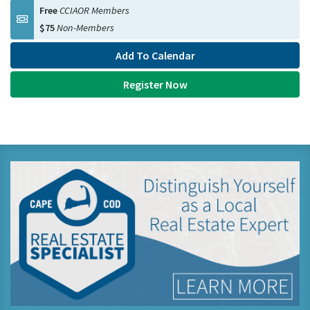
Free
CCIAOR Members
$75
Non-Members
Add To Calendar
Register Now