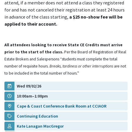
attend, if a member does not attend a class they registered
for and has not canceled their registration at least 24 hours
in advance of the class starting,
a $25 no-show fee will be
applied to their account.
All attendees looking to receive State CE Credits must arrive
prior to the start of the class.
Per the Board of Registration of Real
Estate Brokers and Salespersons “students must complete the total
number of requisite hours.
Breaks, tardiness or other interruptions
are not
to be included in the total number of hours.”
Wed 09/02/26
10:00am–1:00pm
Cape & Coast Conference Bank Room at CCIAOR
Continuing Education
Kate Lanagan MacGregor