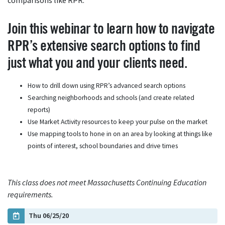
comparisons like RPR.
Join this webinar to learn how to navigate
RPR’s extensive search options to find
just what you and your clients need.
How to drill down using RPR’s advanced search options
Searching neighborhoods and schools (and create related
reports)
Use Market Activity resources to keep your pulse on the market
Use mapping tools to hone in on an area by looking at things like
points of interest, school boundaries and drive times
This class does not meet Massachusetts Continuing Education
requirements.
Thu 06/25/20