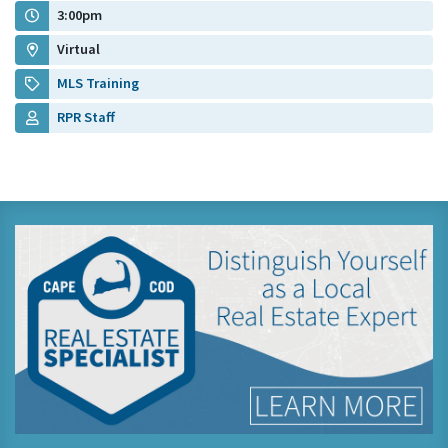
3:00pm
Virtual
MLS Training
RPR Staff