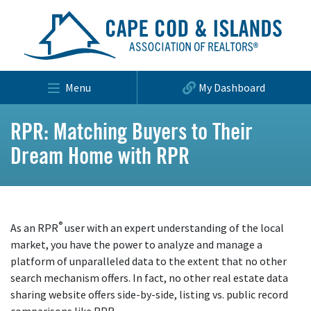
Menu
My Dashboard
RPR: Matching Buyers to Their
Dream Home with RPR
®
As an RPR
user with an expert understanding of the local
market, you have the power to analyze and manage a
platform of unparalleled data to the extent that no other
search mechanism offers. In fact, no other real estate data
sharing website offers side-by-side, listing vs. public record